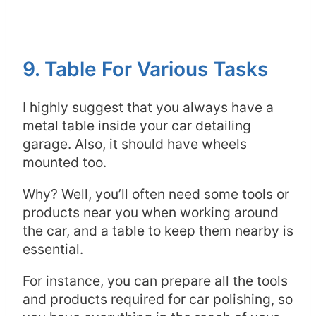
9. Table For Various Tasks
I highly suggest that you always have a
metal table inside your car detailing
garage. Also, it should have wheels
mounted too.
Why? Well, you’ll often need some tools or
products near you when working around
the car, and a table to keep them nearby is
essential.
For instance, you can prepare all the tools
and products required for car polishing, so