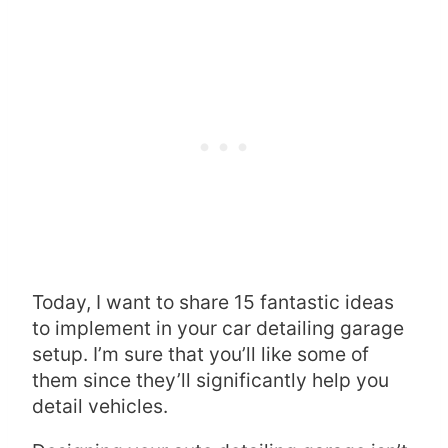
Today, I want to share 15 fantastic ideas
to implement in your car detailing garage
setup. I’m sure that you’ll like some of
them since they’ll significantly help you
detail vehicles.