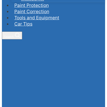
Paint Protection
Paint Correction
Tools and Equipment
Car Tips
Search