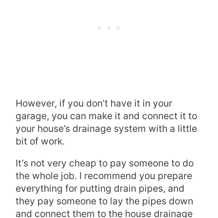
However, if you don’t have it in your
garage, you can make it and connect it to
your house’s drainage system with a little
bit of work.
It’s not very cheap to pay someone to do
the whole job. I recommend you prepare
everything for putting drain pipes, and
they pay someone to lay the pipes down
and connect them to the house drainage