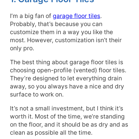
I’m a big fan of
garage floor tiles
.
Probably, that’s because you can
customize them in a way you like the
most. However, customization isn’t their
only pro.
The best thing about garage floor tiles is
choosing open-profile (vented) floor tiles.
They’re designed to let everything drain
away, so you always have a nice and dry
surface to work on.
It’s not a small investment, but I think it’s
worth it. Most of the time, we’re standing
on the floor, and it should be as dry and as
clean as possible all the time.