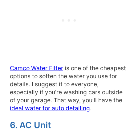
Camco Water Filter
is one of the cheapest
options to soften the water you use for
details. I suggest it to everyone,
especially if you’re washing cars outside
of your garage. That way, you’ll have the
ideal water for auto detailing
.
6. AC Unit