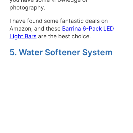
photography.
I have found some fantastic deals on
Amazon, and these
Barrina 6-Pack LED
Light Bars
are the best choice.
5. Water Softener System