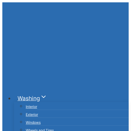
Skip
to
content
Washing
Interior
Exterior
Windows
Wheels and Tires