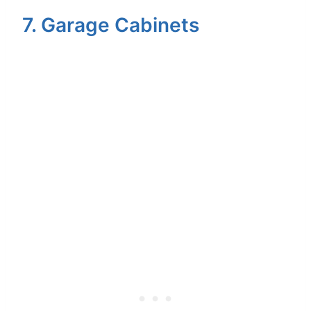
7. Garage Cabinets