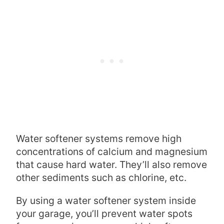
Water softener systems remove high
concentrations of calcium and magnesium
that cause hard water. They’ll also remove
other sediments such as chlorine, etc.
By using a water softener system inside
your garage, you’ll prevent water spots