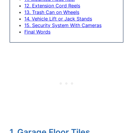
12. Extension Cord Reels
13. Trash Can on Wheels
14. Vehicle Lift or Jack Stands
15. Security System With Cameras
Final Words
1. Garage Floor Tiles