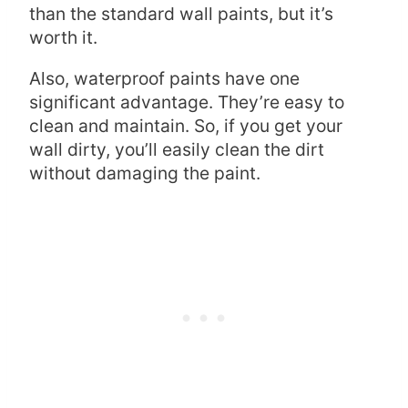
than the standard wall paints, but it’s
worth it.
Also, waterproof paints have one
significant advantage. They’re easy to
clean and maintain. So, if you get your
wall dirty, you’ll easily clean the dirt
without damaging the paint.