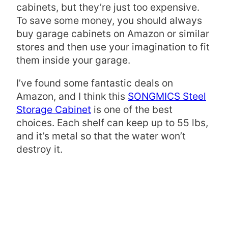
cabinets, but they’re just too expensive.
To save some money, you should always
buy garage cabinets on Amazon or similar
stores and then use your imagination to fit
them inside your garage.
I’ve found some fantastic deals on
Amazon, and I think this
SONGMICS Steel
Storage Cabinet
is one of the best
choices. Each shelf can keep up to 55 lbs,
and it’s metal so that the water won’t
destroy it.