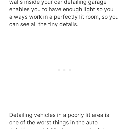
walls inside your car detailing garage
enables you to have enough light so you
always work in a perfectly lit room, so you
can see all the tiny details.
Detailing vehicles in a poorly lit area is
one of the worst things in the auto