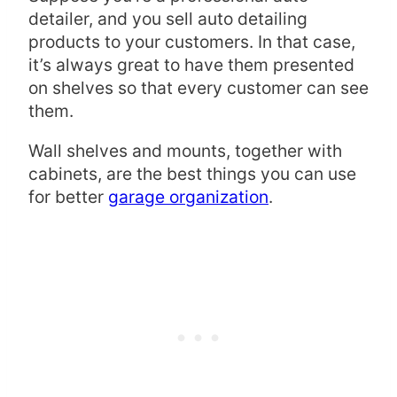
detailer, and you sell auto detailing
products to your customers. In that case,
it’s always great to have them presented
on shelves so that every customer can see
them.
Wall shelves and mounts, together with
cabinets, are the best things you can use
for better
garage organization
.