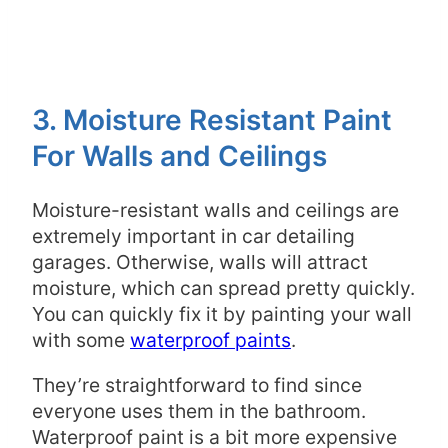
3. Moisture Resistant Paint
For Walls and Ceilings
Moisture-resistant walls and ceilings are
extremely important in car detailing
garages. Otherwise, walls will attract
moisture, which can spread pretty quickly.
You can quickly fix it by painting your wall
with some
waterproof paints
.
They’re straightforward to find since
everyone uses them in the bathroom.
Waterproof paint is a bit more expensive