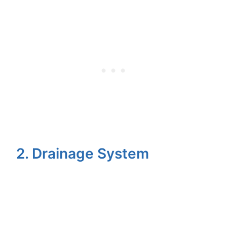
2. Drainage System