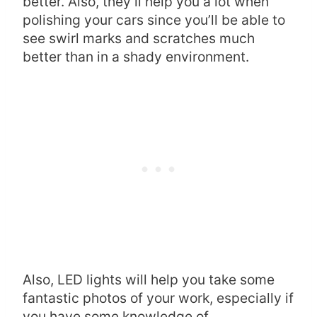
better. Also, they’ll help you a lot when
polishing your cars since you’ll be able to
see swirl marks and scratches much
better than in a shady environment.
Also, LED lights will help you take some
fantastic photos of your work, especially if
you have some knowledge of