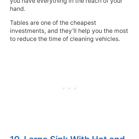
you have everything in the reach of your
hand.
Tables are one of the cheapest
investments, and they’ll help you the most
to reduce the time of cleaning vehicles.