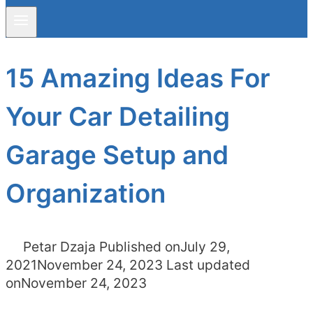
15 Amazing Ideas For
Your Car Detailing
Garage Setup and
Organization
Petar Dzaja
Published on
July 29,
2021
November 24, 2023
Last updated
on
November 24, 2023