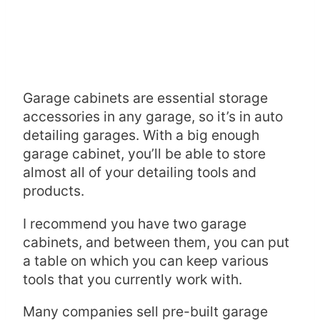
Garage cabinets are essential storage
accessories in any garage, so it’s in auto
detailing garages. With a big enough
garage cabinet, you’ll be able to store
almost all of your detailing tools and
products.
I recommend you have two garage
cabinets, and between them, you can put
a table on which you can keep various
tools that you currently work with.
Many companies sell pre-built garage