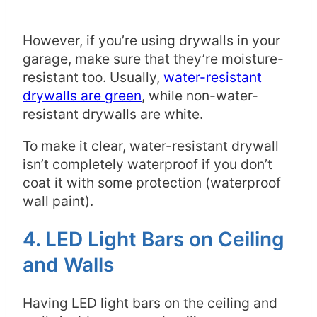
However, if you’re using drywalls in your
garage, make sure that they’re moisture-
resistant too. Usually,
water-resistant
drywalls are green
, while non-water-
resistant drywalls are white.
To make it clear, water-resistant drywall
isn’t completely waterproof if you don’t
coat it with some protection (waterproof
wall paint).
4. LED Light Bars on Ceiling
and Walls
Having LED light bars on the ceiling and