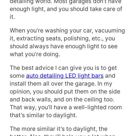
detailing world. Most garages don’t have
enough light, and you should take care of
it.
When you’re washing your car, vacuuming
it, extracting seats, polishing, etc., you
should always have enough light to see
what you’re doing.
The best advice I can give you is to get
some
auto detailing LED light bars
and
install them all over the garage. In my
opinion, you should put them on the side
and back walls, and on the ceiling too.
That way, you’ll have a well-lighted room
that’s similar to daylight.
The more similar it’s to daylight, the