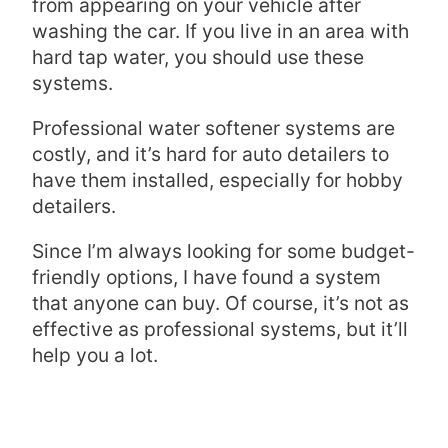
from appearing on your vehicle after
washing the car. If you live in an area with
hard tap water, you should use these
systems.
Professional water softener systems are
costly, and it’s hard for auto detailers to
have them installed, especially for hobby
detailers.
Since I’m always looking for some budget-
friendly options, I have found a system
that anyone can buy. Of course, it’s not as
effective as professional systems, but it’ll
help you a lot.