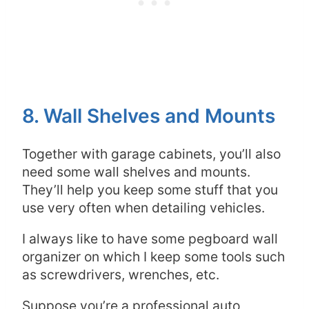
8. Wall Shelves and Mounts
Together with garage cabinets, you’ll also
need some wall shelves and mounts.
They’ll help you keep some stuff that you
use very often when detailing vehicles.
I always like to have some pegboard wall
organizer on which I keep some tools such
as screwdrivers, wrenches, etc.
Suppose you’re a professional auto