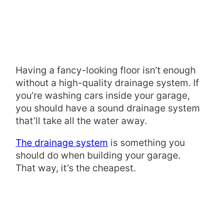
Having a fancy-looking floor isn’t enough
without a high-quality drainage system. If
you’re washing cars inside your garage,
you should have a sound drainage system
that’ll take all the water away.
The drainage system
is something you
should do when building your garage.
That way, it’s the cheapest.