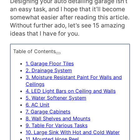
Designing your auto detailing garage isn’t
an easy task, and I hope that it’ll become
somewhat easier after reading this article.
Without further ado, let’s see 15 amazing
ideas that I have for you.
Table of Contents
1. Garage Floor Tiles
2. Drainage System
3. Moisture Resistant Paint For Walls and
Ceilings
4. LED Light Bars on Ceiling and Walls
5. Water Softener System
6. AC Unit
7. Garage Cabinets
8. Wall Shelves and Mounts
9. Table For Various Tasks
10. Large Sink With Hot and Cold Water
11. Mounted Hose Reel