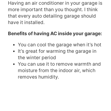
Having an air conditioner in your garage is
more important than you thought. I think
that every auto detailing garage should
have it installed.
Benefits of having AC inside your garage:
You can cool the garage when it’s hot
It’s great for warming the garage in
the winter period
You can use it to remove warmth and
moisture from the indoor air, which
removes humidity.