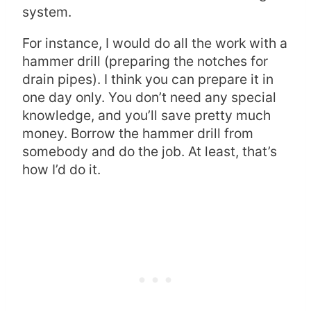
system.
For instance, I would do all the work with a
hammer drill (preparing the notches for
drain pipes). I think you can prepare it in
one day only. You don’t need any special
knowledge, and you’ll save pretty much
money. Borrow the hammer drill from
somebody and do the job. At least, that’s
how I’d do it.