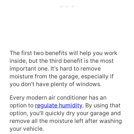
The first two benefits will help you work
inside, but the third benefit is the most
important one. It’s hard to remove
moisture from the garage, especially if
you don’t have plenty of windows.
Every modern air conditioner has an
option to
regulate humidity
. By using that
option, you’ll quickly dry your garage and
remove all the moisture left after washing
your vehicle.