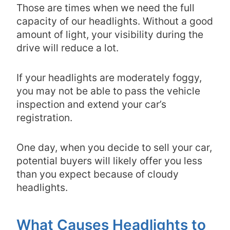
Those are times when we need the full
capacity of our headlights. Without a good
amount of light, your visibility during the
drive will reduce a lot.
If your headlights are moderately foggy,
you may not be able to pass the vehicle
inspection and extend your car’s
registration.
One day, when you decide to sell your car,
potential buyers will likely offer you less
than you expect because of cloudy
headlights.
What Causes Headlights to