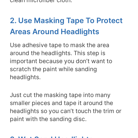
2. Use Masking Tape To Protect
Areas Around Headlights
Use adhesive tape to mask the area
around the headlights. This step is
important because you don’t want to
scratch the paint while sanding
headlights.
Just cut the masking tape into many
smaller pieces and tape it around the
headlights so you can’t touch the trim or
paint with the sanding disc.