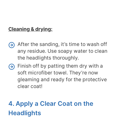
Cleaning & drying:
After the sanding, it’s time to wash off
any residue. Use soapy water to clean
the headlights thoroughly.
Finish off by patting them dry with a
soft microfiber towel. They’re now
gleaming and ready for the protective
clear coat!
4. Apply a Clear Coat on the
Headlights