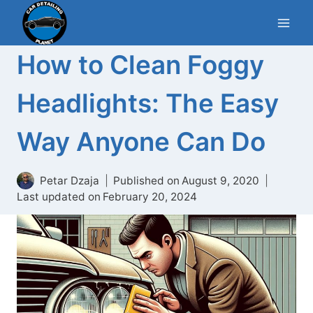
Skip
to
content
How to Clean Foggy
Headlights: The Easy
Way Anyone Can Do
Petar Dzaja
Published on
August 9, 2020
Last updated on
February 20, 2024