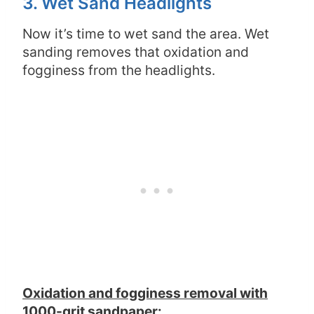
3. Wet Sand Headlights
Now it’s time to wet sand the area. Wet
sanding removes that oxidation and
fogginess from the headlights.
Oxidation and fogginess removal with
1000-grit sandpaper: