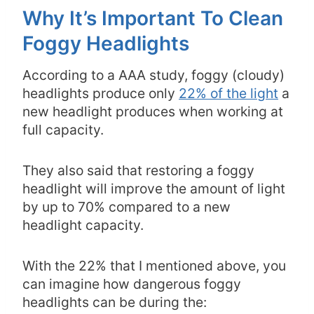
Why It’s Important To Clean
Foggy Headlights
According to a AAA study, foggy (cloudy)
headlights produce only
22% of the light
a
new headlight produces when working at
full capacity.
They also said that restoring a foggy
headlight will improve the amount of light
by up to 70% compared to a new
headlight capacity.
With the 22% that I mentioned above, you
can imagine how dangerous foggy
headlights can be during the: