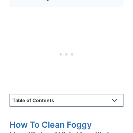
Table of Contents
How To Clean Foggy