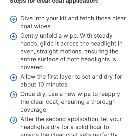
Steps for clear coat application:
Dive into your kit and fetch those clear
coat wipes.
Gently unfold a wipe. With steady
hands, glide it across the headlight in
even, straight motions, ensuring the
entire surface of both headlights is
covered.
Allow the first layer to set and dry for
about 10 minutes.
Once dry, use a new wipe to reapply
the clear coat, ensuring a thorough
coverage.
After the second application, let your
headlights dry for a solid hour to
ensure the clear coat sets perfectly,