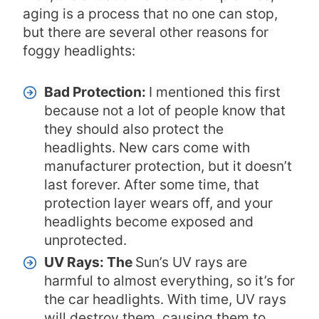
aging is a process that no one can stop,
but there are several other reasons for
foggy headlights:
Bad Protection:
I mentioned this first
because not a lot of people know that
they should also protect the
headlights. New cars come with
manufacturer protection, but it doesn’t
last forever. After some time, that
protection layer wears off, and your
headlights become exposed and
unprotected.
UV Rays: The
Sun’s UV rays are
harmful to almost everything, so it’s for
the car headlights. With time, UV rays
will destroy them, causing them to