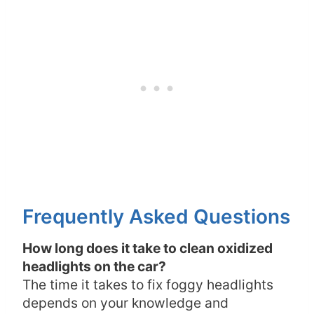
Frequently Asked Questions
How long does it take to clean oxidized
headlights on the car?
The time it takes to fix foggy headlights
depends on your knowledge and