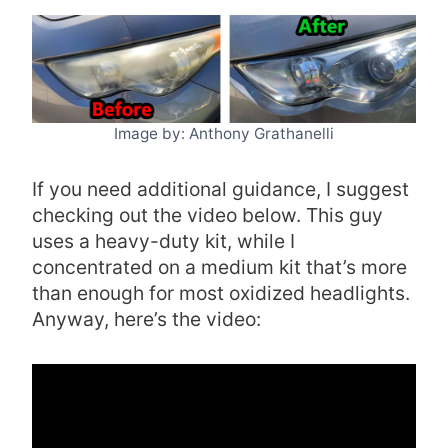
Image by: Anthony Grathanelli
If you need additional guidance, I suggest
checking out the video below. This guy
uses a heavy-duty kit, while I
concentrated on a medium kit that’s more
than enough for most oxidized headlights.
Anyway, here’s the video: