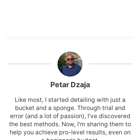
Petar Dzaja
Like most, I started detailing with just a
bucket and a sponge. Through trial and
error (and a lot of passion), I've discovered
the best methods. Now, I'm sharing them to
help you achieve pro-level results, even on