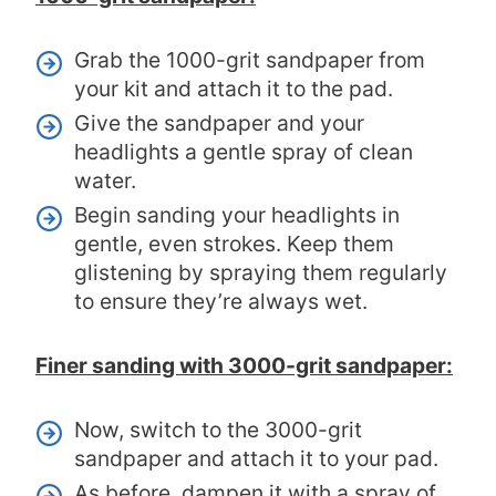
Grab the 1000-grit sandpaper from
your kit and attach it to the pad.
Give the sandpaper and your
headlights a gentle spray of clean
water.
Begin sanding your headlights in
gentle, even strokes. Keep them
glistening by spraying them regularly
to ensure they’re always wet.
Finer sanding with 3000-grit sandpaper:
Now, switch to the 3000-grit
sandpaper and attach it to your pad.
As before, dampen it with a spray of