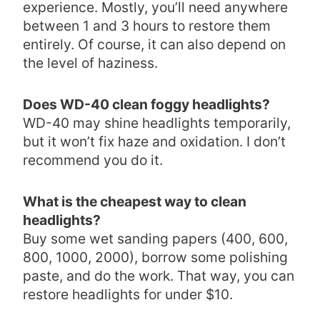
experience. Mostly, you’ll need anywhere
between 1 and 3 hours to restore them
entirely. Of course, it can also depend on
the level of haziness.
Does WD-40 clean foggy headlights?
WD-40 may shine headlights temporarily,
but it won’t fix haze and oxidation. I don’t
recommend you do it.
What is the cheapest way to clean
headlights?
Buy some wet sanding papers (400, 600,
800, 1000, 2000), borrow some polishing
paste, and do the work. That way, you can
restore headlights for under $10.