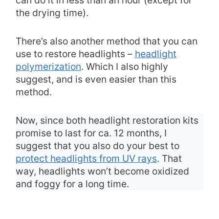
the drying time).
There’s also another method that you can
use to restore headlights –
headlight
polymerization
. Which I also highly
suggest, and is even easier than this
method.
Now, since both headlight restoration kits
promise to last for ca. 12 months, I
suggest that you also do your best to
protect headlights from UV rays
. That
way, headlights won’t become oxidized
and foggy for a long time.