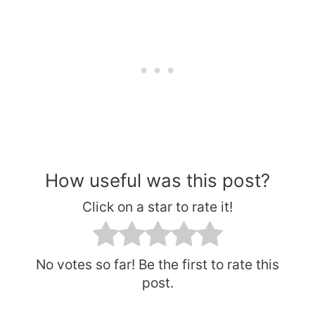
How useful was this post?
Click on a star to rate it!
No votes so far! Be the first to rate this
post.