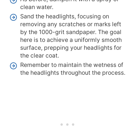
clean water.
Sand the headlights, focusing on
removing any scratches or marks left
by the 1000-grit sandpaper. The goal
here is to achieve a uniformly smooth
surface, prepping your headlights for
the clear coat.
Remember to maintain the wetness of
the headlights throughout the process.