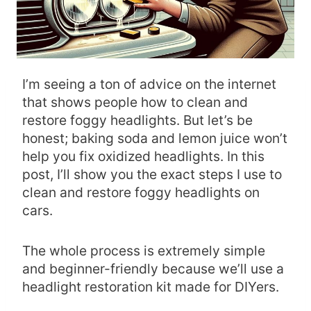
I’m seeing a ton of advice on the internet
that shows people how to clean and
restore foggy headlights. But let’s be
honest; baking soda and lemon juice won’t
help you fix oxidized headlights. In this
post, I’ll show you the exact steps I use to
clean and restore foggy headlights on
cars.
The whole process is extremely simple
and beginner-friendly because we’ll use a
headlight restoration kit made for DIYers.