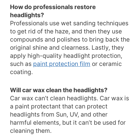
How do professionals restore
headlights?
Professionals use wet sanding techniques
to get rid of the haze, and then they use
compounds and polishes to bring back the
original shine and clearness. Lastly, they
apply high-quality headlight protection,
such as
paint protection film
or ceramic
coating.
Will car wax clean the headlights?
Car wax can’t clean headlights. Car wax is
a paint protectant that can protect
headlights from Sun, UV, and other
harmful elements, but it can’t be used for
cleaning them.