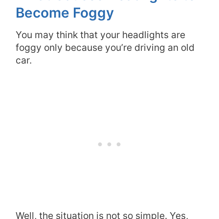
Become Foggy
You may think that your headlights are
foggy only because you’re driving an old
car.
Well, the situation is not so simple. Yes,