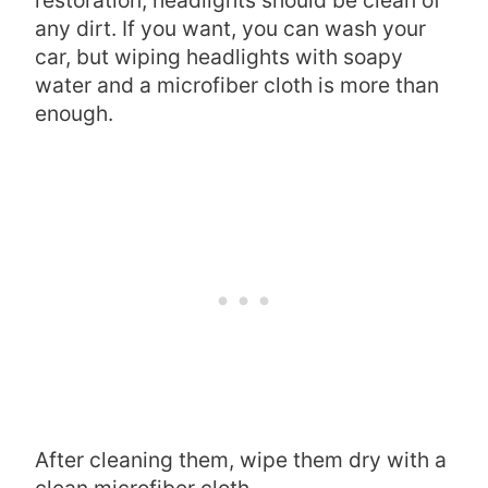
any dirt. If you want, you can wash your
car, but wiping headlights with soapy
water and a microfiber cloth is more than
enough.
After cleaning them, wipe them dry with a
clean microfiber cloth.