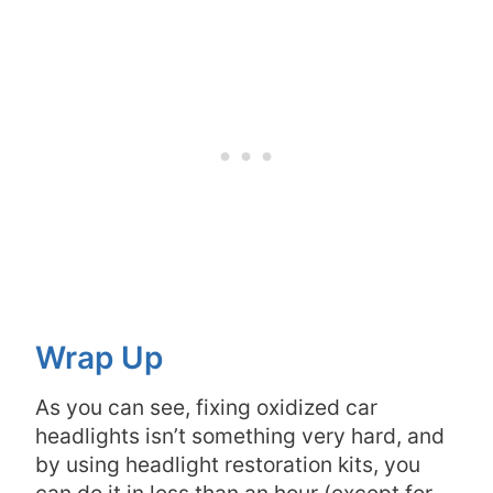
Wrap Up
As you can see, fixing oxidized car
headlights isn’t something very hard, and
by using headlight restoration kits, you
can do it in less than an hour (except for