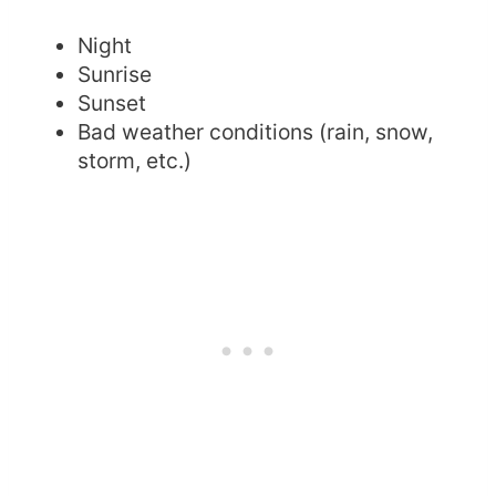
Night
Sunrise
Sunset
Bad weather conditions (rain, snow,
storm, etc.)