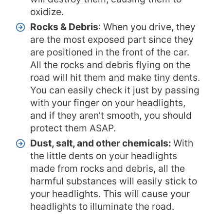
oxidize.
Rocks & Debris
: When you drive, they
are the most exposed part since they
are positioned in the front of the car.
All the rocks and debris flying on the
road will hit them and make tiny dents.
You can easily check it just by passing
with your finger on your headlights,
and if they aren’t smooth, you should
protect them ASAP.
Dust, salt, and other chemicals:
With
the little dents on your headlights
made from rocks and debris, all the
harmful substances will easily stick to
your headlights. This will cause your
headlights to illuminate the road.