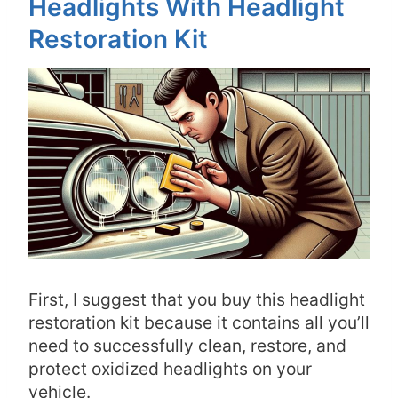
Headlights With Headlight
Restoration Kit
First, I suggest that you buy this headlight
restoration kit because it contains all you’ll
need to successfully clean, restore, and
protect oxidized headlights on your
vehicle.