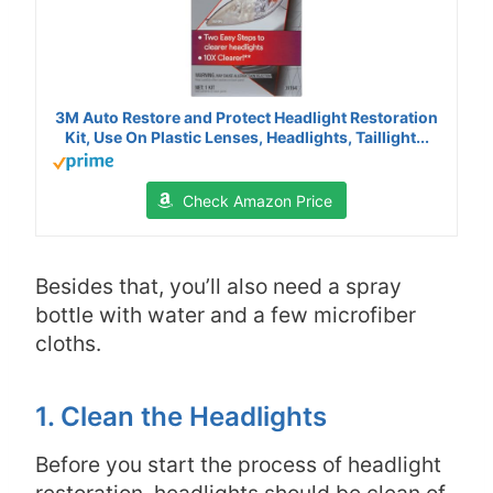
3M Auto Restore and Protect Headlight Restoration
Kit, Use On Plastic Lenses, Headlights, Taillight...
Check Amazon Price
Besides that, you’ll also need a spray
bottle with water and a few microfiber
cloths.
1. Clean the Headlights
Before you start the process of headlight
restoration, headlights should be clean of