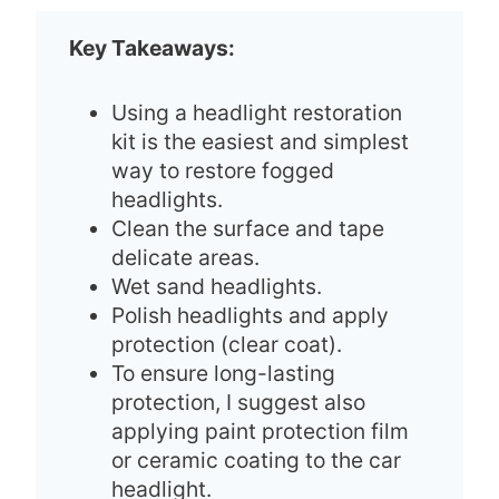
Key Takeaways:
Using a headlight restoration
kit is the easiest and simplest
way to restore fogged
headlights.
Clean the surface and tape
delicate areas.
Wet sand headlights.
Polish headlights and apply
protection (clear coat).
To ensure long-lasting
protection, I suggest also
applying paint protection film
or ceramic coating to the car
headlight.