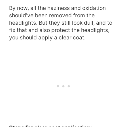
By now, all the haziness and oxidation
should’ve been removed from the
headlights. But they still look dull, and to
fix that and also protect the headlights,
you should apply a clear coat.