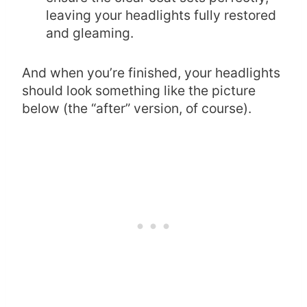
leaving your headlights fully restored
and gleaming.
And when you’re finished, your headlights
should look something like the picture
below (the “after” version, of course).