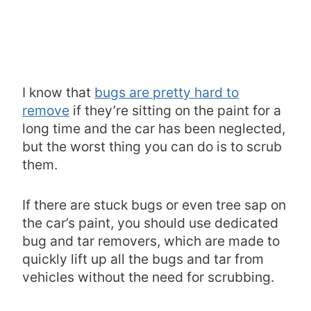
I know that
bugs are pretty hard to
remove
if they’re sitting on the paint for a
long time and the car has been neglected,
but the worst thing you can do is to scrub
them.
If there are stuck bugs or even tree sap on
the car’s paint, you should use dedicated
bug and tar removers, which are made to
quickly lift up all the bugs and tar from
vehicles without the need for scrubbing.