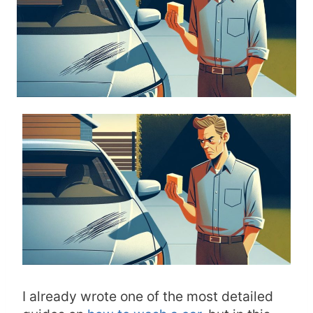
I already wrote one of the most detailed