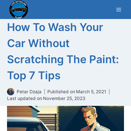
Skip
to
content
How To Wash Your
Car Without
Scratching The Paint:
Top 7 Tips
Petar Dzaja
Published on
March 5, 2021
Last updated on
November 25, 2023