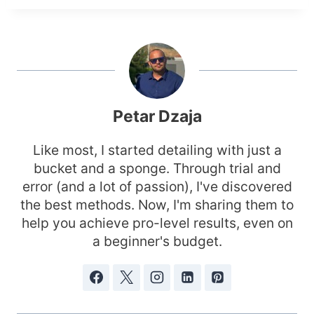
Petar Dzaja
Like most, I started detailing with just a
bucket and a sponge. Through trial and
error (and a lot of passion), I've discovered
the best methods. Now, I'm sharing them to
help you achieve pro-level results, even on
a beginner's budget.