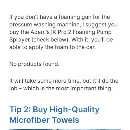
If you don’t have a foaming gun for the
pressure washing machine, I suggest you
buy the Adam’s IK Pro 2 Foaming Pump
Sprayer (check below). With it, you’ll be
able to apply the foam to the car.
No products found.
It will take some more time, but it’ll do the
job – which is the most important thing.
Tip 2: Buy High-Quality
Microfiber Towels