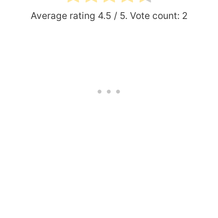
Average rating
4.5
/ 5. Vote count:
2