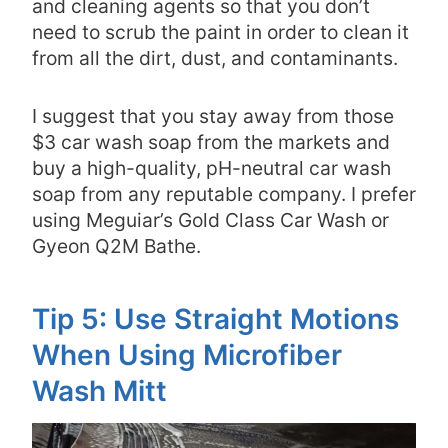
and cleaning agents so that you don’t
need to scrub the paint in order to clean it
from all the dirt, dust, and contaminants.
I suggest that you stay away from those
$3 car wash soap from the markets and
buy a high-quality, pH-neutral car wash
soap from any reputable company. I prefer
using Meguiar’s Gold Class Car Wash or
Gyeon Q2M Bathe.
Tip 5: Use Straight Motions
When Using Microfiber
Wash Mitt