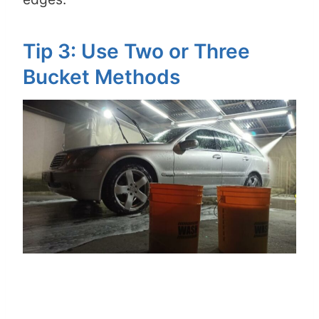
Tip 3: Use Two or Three
Bucket Methods