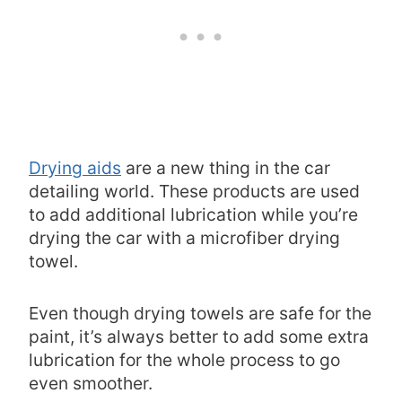
Drying aids
are a new thing in the car
detailing world. These products are used
to add additional lubrication while you’re
drying the car with a microfiber drying
towel.
Even though drying towels are safe for the
paint, it’s always better to add some extra
lubrication for the whole process to go
even smoother.