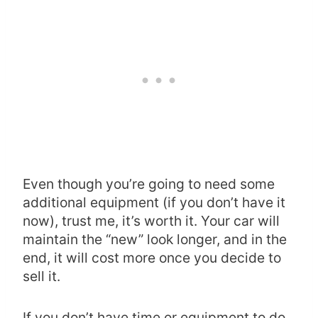
Even though you’re going to need some
additional equipment (if you don’t have it
now), trust me, it’s worth it. Your car will
maintain the “new” look longer, and in the
end, it will cost more once you decide to
sell it.
If you don’t have time or equipment to do