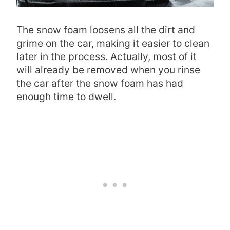
The snow foam loosens all the dirt and
grime on the car, making it easier to clean
later in the process. Actually, most of it
will already be removed when you rinse
the car after the snow foam has had
enough time to dwell.