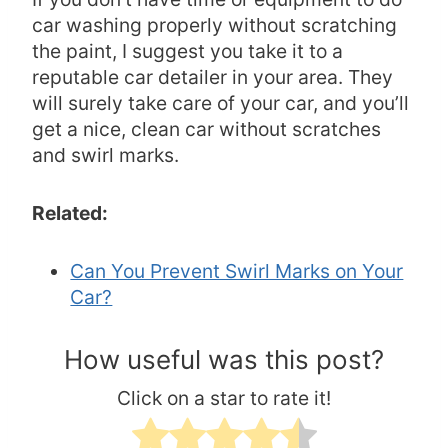
car washing properly without scratching
the paint, I suggest you take it to a
reputable car detailer in your area. They
will surely take care of your car, and you’ll
get a nice, clean car without scratches
and swirl marks.
Related:
Can You Prevent Swirl Marks on Your
Car?
How useful was this post?
Click on a star to rate it!