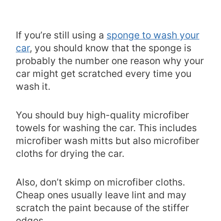
If you’re still using a
sponge to wash your
car
, you should know that the sponge is
probably the number one reason why your
car might get scratched every time you
wash it.
You should buy high-quality microfiber
towels for washing the car. This includes
microfiber wash mitts but also microfiber
cloths for drying the car.
Also, don’t skimp on microfiber cloths.
Cheap ones usually leave lint and may
scratch the paint because of the stiffer
edges.