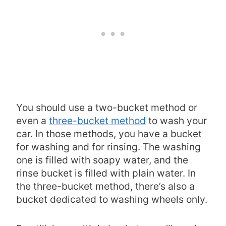
You should use a two-bucket method or
even a
three-bucket method
to wash your
car. In those methods, you have a bucket
for washing and for rinsing. The washing
one is filled with soapy water, and the
rinse bucket is filled with plain water. In
the three-bucket method, there’s also a
bucket dedicated to washing wheels only.