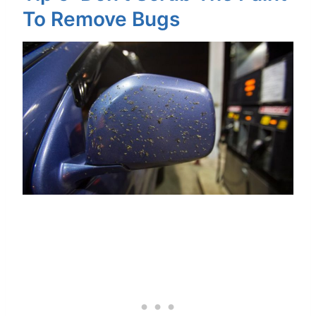
To Remove Bugs