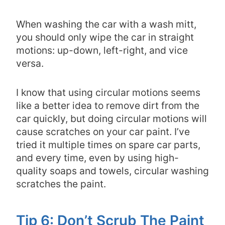
When washing the car with a wash mitt,
you should only wipe the car in straight
motions: up-down, left-right, and vice
versa.
I know that using circular motions seems
like a better idea to remove dirt from the
car quickly, but doing circular motions will
cause scratches on your car paint. I’ve
tried it multiple times on spare car parts,
and every time, even by using high-
quality soaps and towels, circular washing
scratches the paint.
Tip 6: Don’t Scrub The Paint