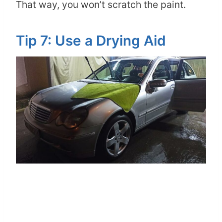
That way, you won’t scratch the paint.
Tip 7: Use a Drying Aid