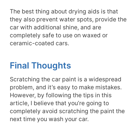
The best thing about drying aids is that
they also prevent water spots, provide the
car with additional shine, and are
completely safe to use on waxed or
ceramic-coated cars.
Final Thoughts
Scratching the car paint is a widespread
problem, and it’s easy to make mistakes.
However, by following the tips in this
article, I believe that you’re going to
completely avoid scratching the paint the
next time you wash your car.