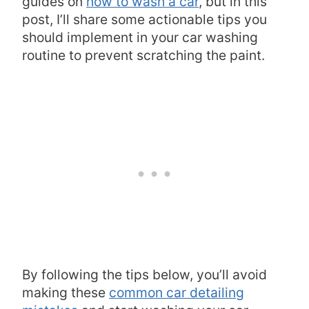
guides on
how to wash a car
, but in this
post, I’ll share some actionable tips you
should implement in your car washing
routine to prevent scratching the paint.
By following the tips below, you’ll avoid
making these
common car detailing