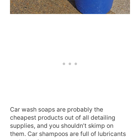
Car wash soaps are probably the
cheapest products out of all detailing
supplies, and you shouldn’t skimp on
them. Car shampoos are full of lubricants