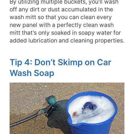
By utilizing multiple buckets, you’ll wash
off any dirt or dust accumulated in the
wash mitt so that you can clean every
new panel with a perfectly clean wash
mitt that’s only soaked in soapy water for
added lubrication and cleaning properties.
Tip 4: Don’t Skimp on Car
Wash Soap