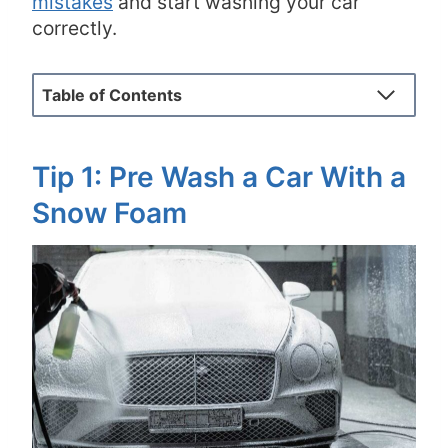
mistakes
and start washing your car
correctly.
Table of Contents
Tip 1: Pre Wash a Car With a
Snow Foam