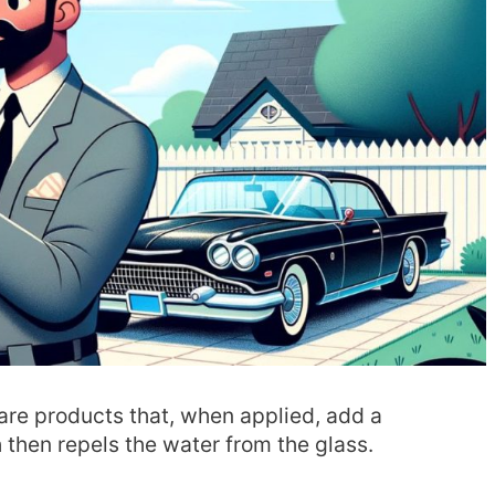
are products that, when applied, add a
 then repels the water from the glass.