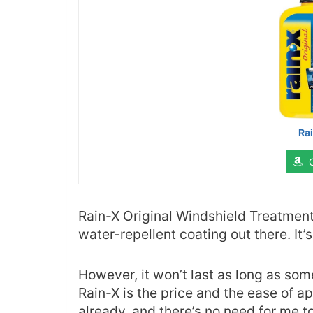
Ra
Rain-X Original Windshield Treatment
water-repellent coating out there. It’
However, it won’t last as long as so
Rain-X is the price and the ease of ap
already, and there’s no need for me t