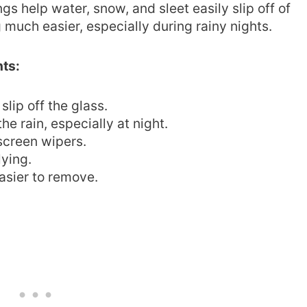
gs help water, snow, and sleet easily slip off of
 much easier, especially during rainy nights.
nts:
slip off the glass.
the rain, especially at night.
dscreen wipers.
lying.
asier to remove.