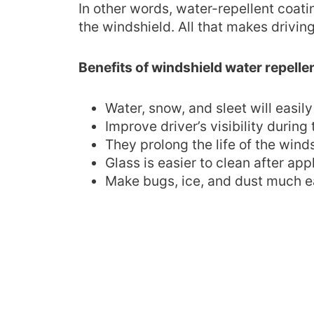
In other words, water-repellent coatin
the windshield. All that makes driving
Benefits of windshield water repelle
Water, snow, and sleet will easily 
Improve driver’s visibility during 
They prolong the life of the win
Glass is easier to clean after app
Make bugs, ice, and dust much e