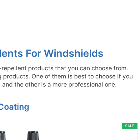
lents For Windshields
-repellent products that you can choose from.
products. One of them is best to choose if you
and the other is a more professional one.
 Coating
SALE