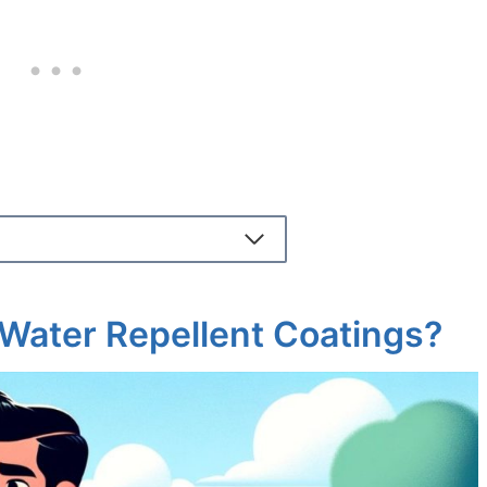
Water Repellent Coatings?