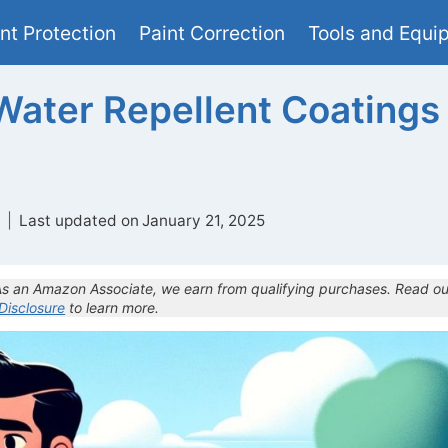
nt Protection
Paint Correction
Tools and Equi
Water Repellent Coatings
Last updated on
January 21, 2025
 As an Amazon Associate, we earn from qualifying purchases. Read ou
 Disclosure
to learn more.