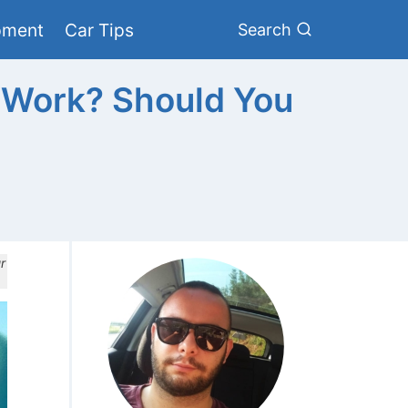
pment
Car Tips
Search
 Work? Should You
r