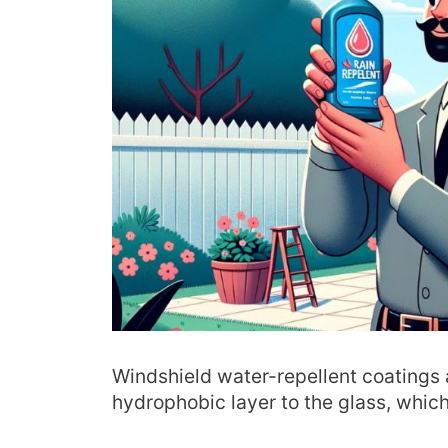
Windshield water-repellent coatings 
hydrophobic layer to the glass, which