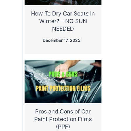
How To Dry Car Seats In
Winter? – NO SUN
NEEDED
December 17, 2025
Pros and Cons of Car
Paint Protection Films
(PPF)