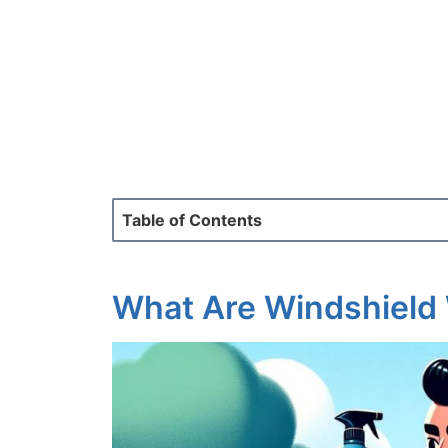
Table of Contents
What Are Windshield 