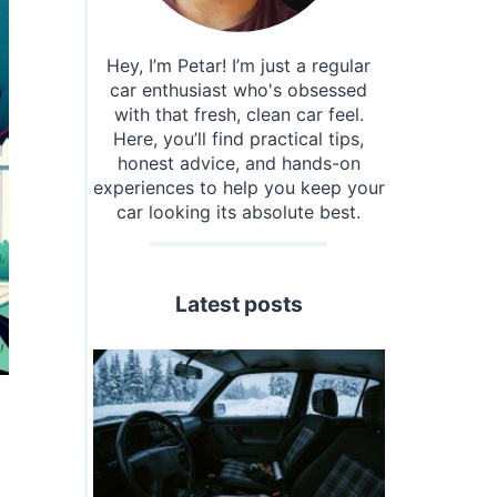
Hey, I’m Petar! I’m just a regular
car enthusiast who's obsessed
with that fresh, clean car feel.
Here, you’ll find practical tips,
honest advice, and hands-on
experiences to help you keep your
car looking its absolute best.
Latest posts