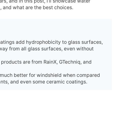
rs, and in this post, I’ll showcase water
d, and what are the best choices.
atings add hydrophobicity to glass surfaces,
way from all glass surfaces, even without
t products are from RainX, GTechniq, and
e much better for windshield when compared
lants, and even some ceramic coatings.