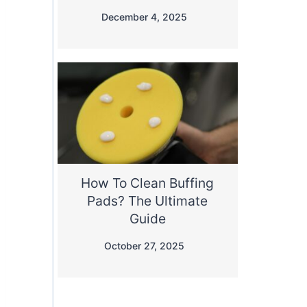
December 4, 2025
How To Clean Buffing
Pads? The Ultimate
Guide
October 27, 2025