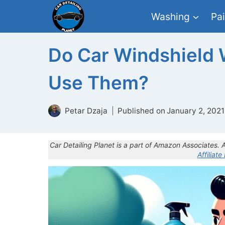
Skip
Washing
Pai
to
content
Do Car Windshield 
Use Them?
Petar Dzaja
Published on
January 2, 2021
Car Detailing Planet is a part of Amazon Associates.
Affiliate