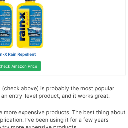
in-X Rain Repellent
Check Amazon Price
 (check above) is probably the most popular
s an entry-level product, and it works great.
me more expensive products. The best thing about
plication. I’ve been using it for a few years
o try more expensive products.