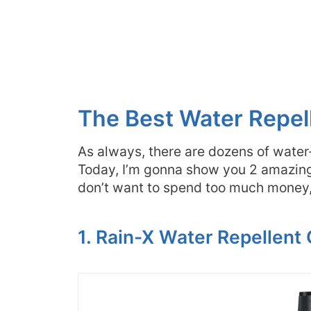
The Best Water Repel
As always, there are dozens of water
Today, I’m gonna show you 2 amazing 
don’t want to spend too much money, 
1. Rain-X Water Repellent