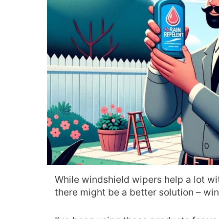
While windshield wipers help a lot w
there might be a better solution – wi