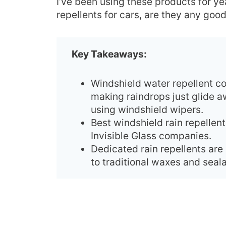
I’ve been using these products for yea
repellents for cars, are they any goo
Key Takeaways:
Windshield water repellent co
making raindrops just glide a
using windshield wipers.
Best windshield rain repellen
Invisible Glass companies.
Dedicated rain repellents ar
to traditional waxes and sea