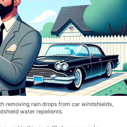
ith removing rain drops from car windshields,
ndshield water repellents.