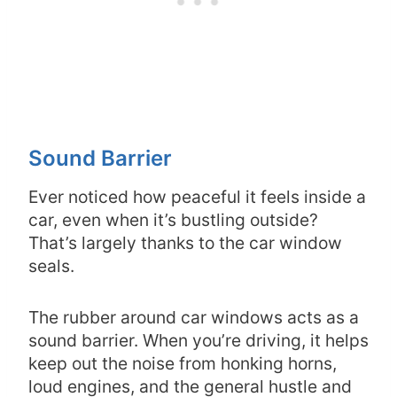
Sound Barrier
Ever noticed how peaceful it feels inside a
car, even when it’s bustling outside?
That’s largely thanks to the car window
seals.
The rubber around car windows acts as a
sound barrier. When you’re driving, it helps
keep out the noise from honking horns,
loud engines, and the general hustle and