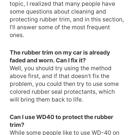
topic, I realized that many people have
some questions about cleaning and
protecting rubber trim, and in this section,
I’ll answer some of the most frequent
ones.
The rubber trim on my car is already
faded and worn. Can I fix it?
Well, you should try using the method
above first, and if that doesn’t fix the
problem, you could then try to use some
colored rubber seal protectants, which
will bring them back to life.
Can I use WD40 to protect the rubber
trim?
While some people like to use WD-40 on