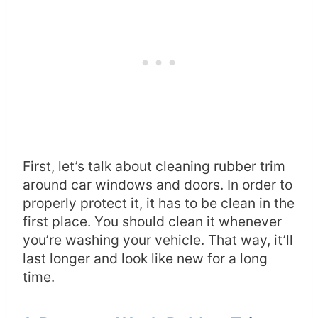
First, let’s talk about cleaning rubber trim
around car windows and doors. In order to
properly protect it, it has to be clean in the
first place. You should clean it whenever
you’re washing your vehicle. That way, it’ll
last longer and look like new for a long
time.