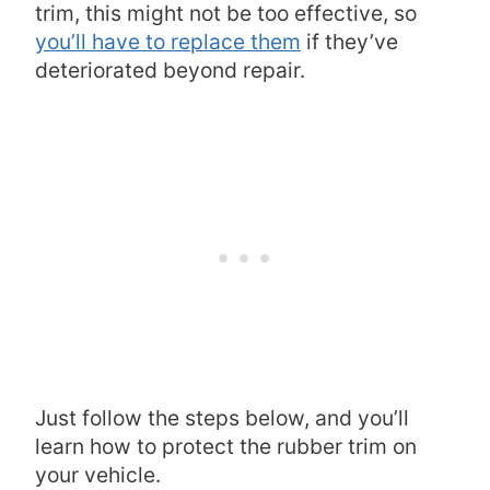
trim, this might not be too effective, so
you’ll have to replace them
if they’ve
deteriorated beyond repair.
Just follow the steps below, and you’ll
learn how to protect the rubber trim on
your vehicle.