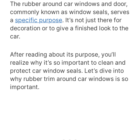
The rubber around car windows and door,
commonly known as window seals, serves
a
specific purpose
. It’s not just there for
decoration or to give a finished look to the
car.
After reading about its purpose, you’ll
realize why it’s so important to clean and
protect car window seals. Let’s dive into
why rubber trim around car windows is so
important.