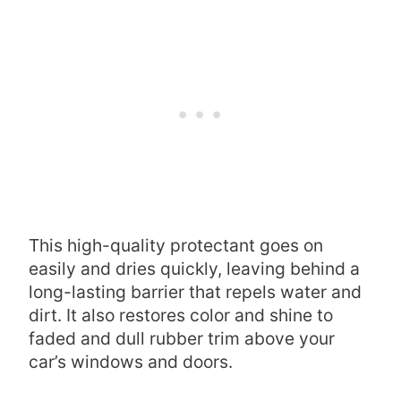
This high-quality protectant goes on
easily and dries quickly, leaving behind a
long-lasting barrier that repels water and
dirt. It also restores color and shine to
faded and dull rubber trim above your
car’s windows and doors.