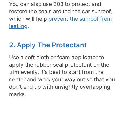
You can also use 303 to protect and
restore the seals around the car sunroof,
which will help
prevent the sunroof from
leaking
.
2. Apply The Protectant
Use a soft cloth or foam applicator to
apply the rubber seal protectant on the
trim evenly. It’s best to start from the
center and work your way out so that you
don’t end up with unsightly overlapping
marks.