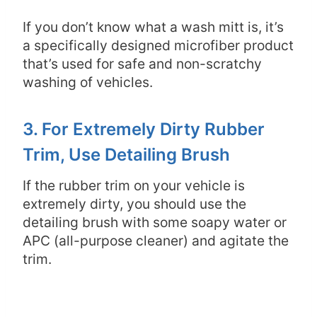
If you don’t know what a wash mitt is, it’s
a specifically designed microfiber product
that’s used for safe and non-scratchy
washing of vehicles.
3. For Extremely Dirty Rubber
Trim, Use Detailing Brush
If the rubber trim on your vehicle is
extremely dirty, you should use the
detailing brush with some soapy water or
APC (all-purpose cleaner) and agitate the
trim.