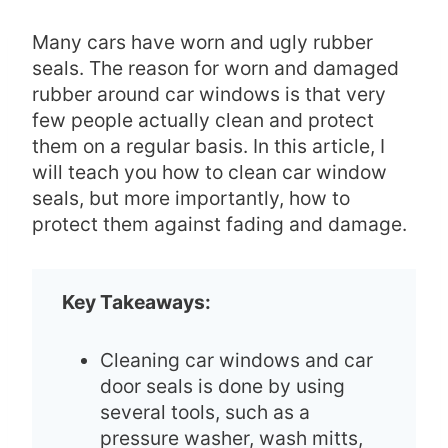
Many cars have worn and ugly rubber
seals. The reason for worn and damaged
rubber around car windows is that very
few people actually clean and protect
them on a regular basis. In this article, I
will teach you how to clean car window
seals, but more importantly, how to
protect them against fading and damage.
Key Takeaways:
Cleaning car windows and car
door seals is done by using
several tools, such as a
pressure washer, wash mitts,