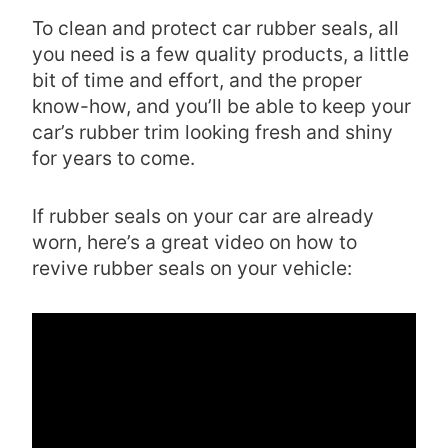
To clean and protect car rubber seals, all
you need is a few quality products, a little
bit of time and effort, and the proper
know-how, and you’ll be able to keep your
car’s rubber trim looking fresh and shiny
for years to come.
If rubber seals on your car are already
worn, here’s a great video on how to
revive rubber seals on your vehicle: