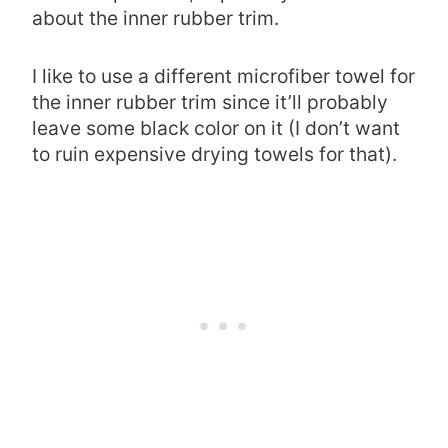
about the inner rubber trim.
I like to use a different microfiber towel for
the inner rubber trim since it’ll probably
leave some black color on it (I don’t want
to ruin expensive drying towels for that).