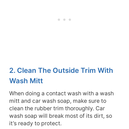
2. Clean The Outside Trim With
Wash Mitt
When doing a contact wash with a wash
mitt and car wash soap, make sure to
clean the rubber trim thoroughly. Car
wash soap will break most of its dirt, so
it’s ready to protect.