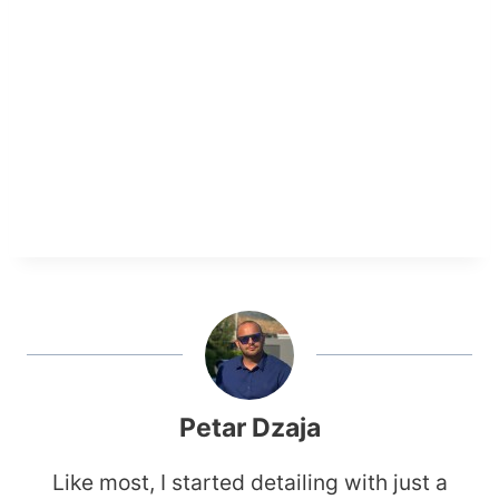
Petar Dzaja
Like most, I started detailing with just a