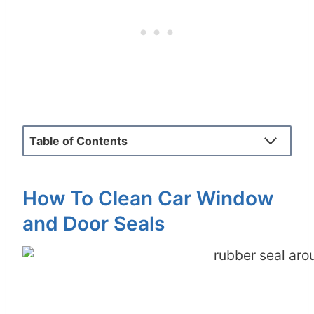
Table of Contents
How To Clean Car Window
and Door Seals