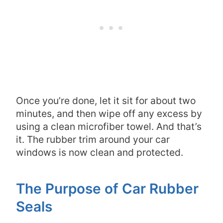
Once you’re done, let it sit for about two
minutes, and then wipe off any excess by
using a clean microfiber towel. And that’s
it. The rubber trim around your car
windows is now clean and protected.
The Purpose of Car Rubber
Seals