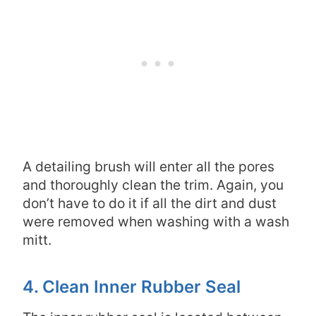
A detailing brush will enter all the pores
and thoroughly clean the trim. Again, you
don’t have to do it if all the dirt and dust
were removed when washing with a wash
mitt.
4. Clean Inner Rubber Seal