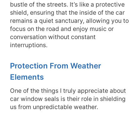
bustle of the streets. It’s like a protective
shield, ensuring that the inside of the car
remains a quiet sanctuary, allowing you to
focus on the road and enjoy music or
conversation without constant
interruptions.
Protection From Weather
Elements
One of the things I truly appreciate about
car window seals is their role in shielding
us from unpredictable weather.