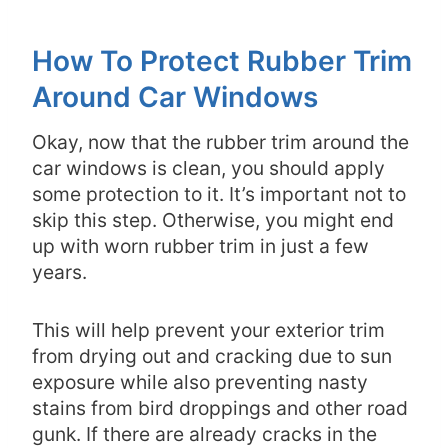
How To Protect Rubber Trim
Around Car Windows
Okay, now that the rubber trim around the
car windows is clean, you should apply
some protection to it. It’s important not to
skip this step. Otherwise, you might end
up with worn rubber trim in just a few
years.
This will help prevent your exterior trim
from drying out and cracking due to sun
exposure while also preventing nasty
stains from bird droppings and other road
gunk. If there are already cracks in the