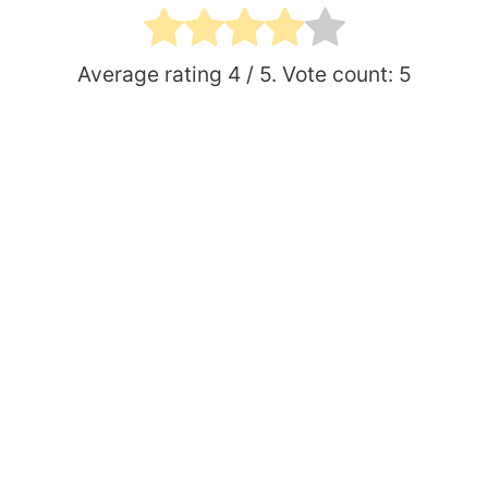
Average rating
4
/ 5. Vote count:
5