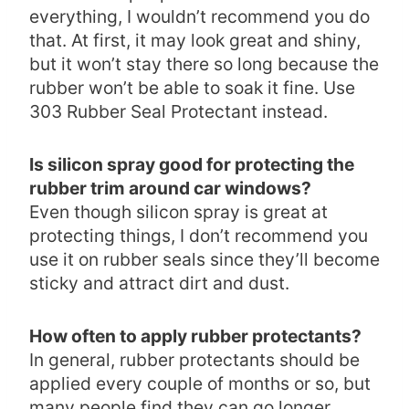
everything, I wouldn’t recommend you do
that. At first, it may look great and shiny,
but it won’t stay there so long because the
rubber won’t be able to soak it fine. Use
303 Rubber Seal Protectant instead.
Is silicon spray good for protecting the
rubber trim around car windows?
Even though silicon spray is great at
protecting things, I don’t recommend you
use it on rubber seals since they’ll become
sticky and attract dirt and dust.
How often to apply rubber protectants?
In general, rubber protectants should be
applied every couple of months or so, but
many people find they can go longer