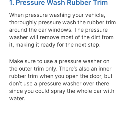
1. Pressure Wash Rubber Trim
When pressure washing your vehicle,
thoroughly pressure wash the rubber trim
around the car windows. The pressure
washer will remove most of the dirt from
it, making it ready for the next step.
Make sure to use a pressure washer on
the outer trim only. There’s also an inner
rubber trim when you open the door, but
don’t use a pressure washer over there
since you could spray the whole car with
water.