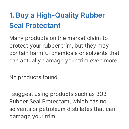
1. Buy a High-Quality Rubber
Seal Protectant
Many products on the market claim to
protect your rubber trim, but they may
contain harmful chemicals or solvents that
can actually damage your trim even more.
No products found.
I suggest using products such as 303
Rubber Seal Protectant, which has no
solvents or petroleum distillates that can
damage your trim.