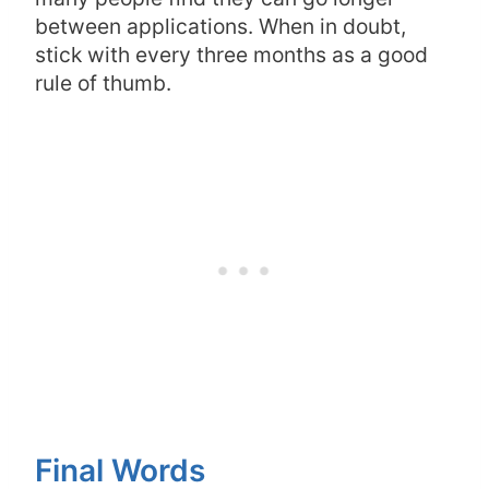
between applications. When in doubt,
stick with every three months as a good
rule of thumb.
Final Words