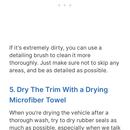
If it’s extremely dirty, you can use a
detailing brush to clean it more
thoroughly. Just make sure not to skip any
areas, and be as detailed as possible.
5. Dry The Trim With a Drying
Microfiber Towel
When you’re drying the vehicle after a
thorough wash, try to dry rubber seals as
much as possible, especially when we talk