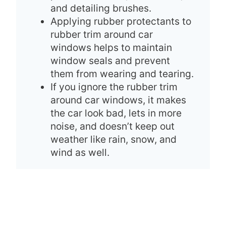
and detailing brushes.
Applying rubber protectants to
rubber trim around car
windows helps to maintain
window seals and prevent
them from wearing and tearing.
If you ignore the rubber trim
around car windows, it makes
the car look bad, lets in more
noise, and doesn’t keep out
weather like rain, snow, and
wind as well.