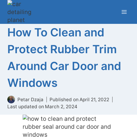
Skip
to
content
How To Clean and
Protect Rubber Trim
Around Car Door and
Windows
Petar Dzaja
Published on
April 21, 2022
Last updated on
March 2, 2024