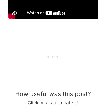
How useful was this post?
Click on a star to rate it!