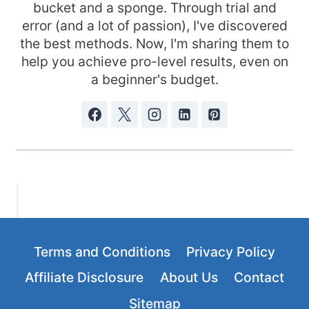
bucket and a sponge. Through trial and
error (and a lot of passion), I've discovered
the best methods. Now, I'm sharing them to
help you achieve pro-level results, even on
a beginner's budget.
Terms and Conditions
Privacy Policy
Affiliate Disclosure
About Us
Contact
Sitemap