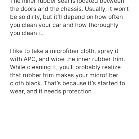
The inner rubber seal is located between
the doors and the chassis. Usually, it won’t
be so dirty, but it’ll depend on how often
you clean your car and how thoroughly
you clean it.
I like to take a microfiber cloth, spray it
with APC, and wipe the inner rubber trim.
While cleaning it, you’ll probably realize
that rubber trim makes your microfiber
cloth black. That’s because it’s started to
wear, and it needs protection