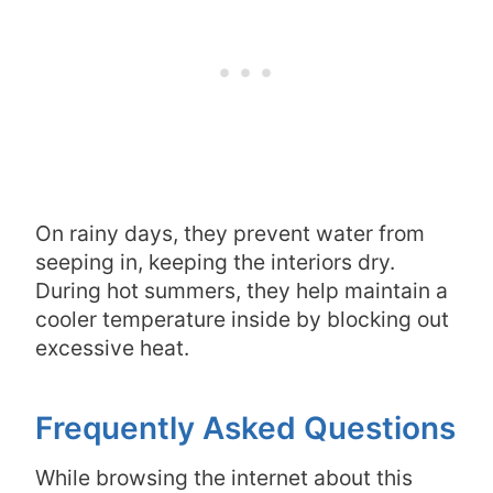
On rainy days, they prevent water from
seeping in, keeping the interiors dry.
During hot summers, they help maintain a
cooler temperature inside by blocking out
excessive heat.
Frequently Asked Questions
While browsing the internet about this