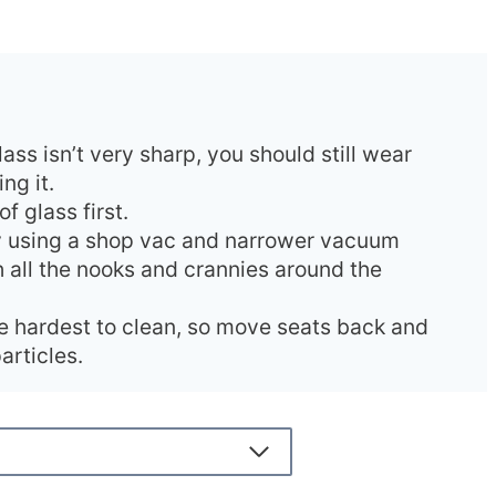
ss isn’t very sharp, you should still wear
ng it.
f glass first.
 using a shop vac and narrower vacuum
 all the nooks and crannies around the
e hardest to clean, so move seats back and
articles.