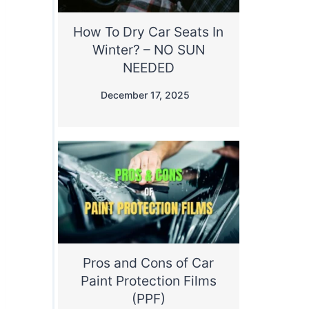
How To Dry Car Seats In
Winter? – NO SUN
NEEDED
December 17, 2025
Pros and Cons of Car
Paint Protection Films
(PPF)