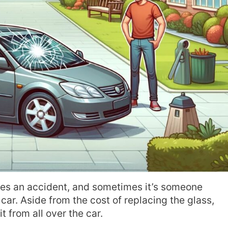
es an accident, and sometimes it’s someone
car. Aside from the cost of replacing the glass,
it from all over the car.