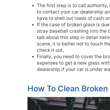
The first step is to call authority
to contact your car dealership an
have to shell out loads of cash on 
If the case of broken glass is du
stray baseball crashing into the 
talk about this step in detail bel
scene, it is better not to touch t
check it out.
Finally, you need to cover the br
expenses to get a new glass with
dealership if your car is under wa
How To Clean Broken 