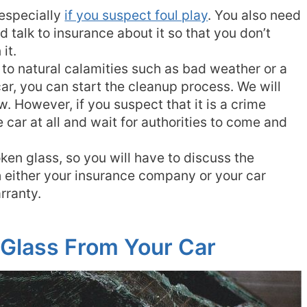
, especially
if you suspect foul play
. You also need
d talk to insurance about it so that you don’t
it.
e to natural calamities such as bad weather or a
car, you can start the cleanup process. We will
ow. However, if you suspect that it is a crime
he car at all and wait for authorities to come and
oken glass, so you will have to discuss the
 either your insurance company or your car
rranty.
Glass From Your Car