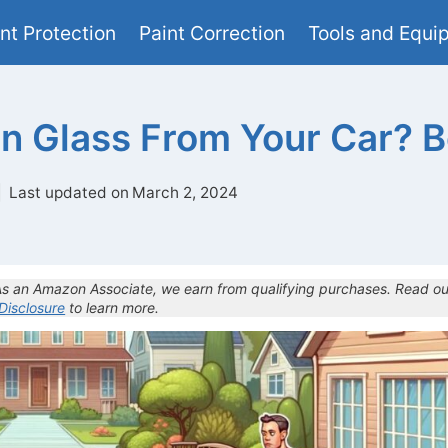
nt Protection
Paint Correction
Tools and Equi
n Glass From Your Car? Be
Last updated on
March 2, 2024
 As an Amazon Associate, we earn from qualifying purchases. Read ou
 Disclosure
to learn more.