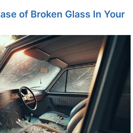
ase of Broken Glass In Your