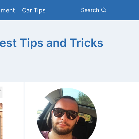
pment
Car Tips
Search
st Tips and Tricks
r