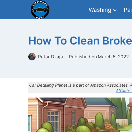
Skip
Washing
Pai
to
content
How To Clean Broke
Petar Dzaja
Published on
March 5, 2022
Car Detailing Planet is a part of Amazon Associates.
Affiliate