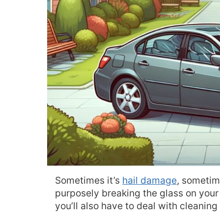
Sometimes it’s
hail damage
, sometim
purposely breaking the glass on your 
you’ll also have to deal with cleaning 