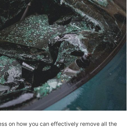
ess on how you can effectively remove all the