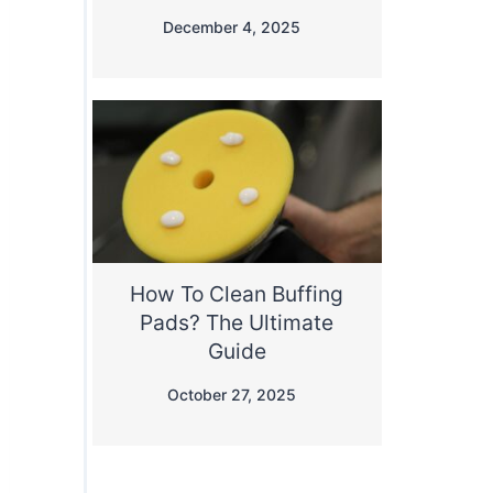
December 4, 2025
How To Clean Buffing
Pads? The Ultimate
Guide
October 27, 2025