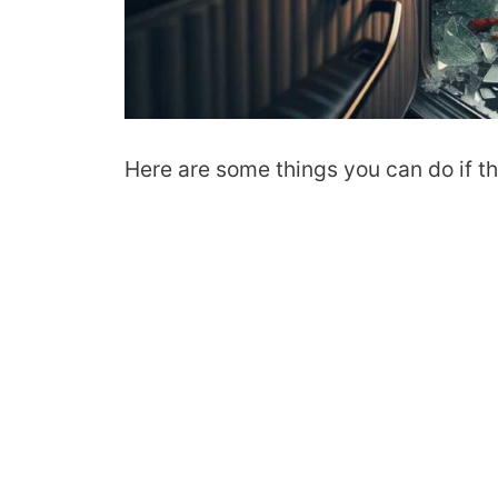
Here are some things you can do if the