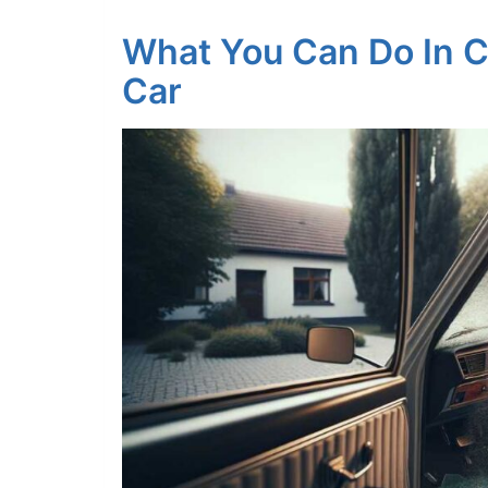
What You Can Do In C
Car