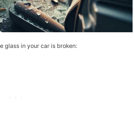
 glass in your car is broken: