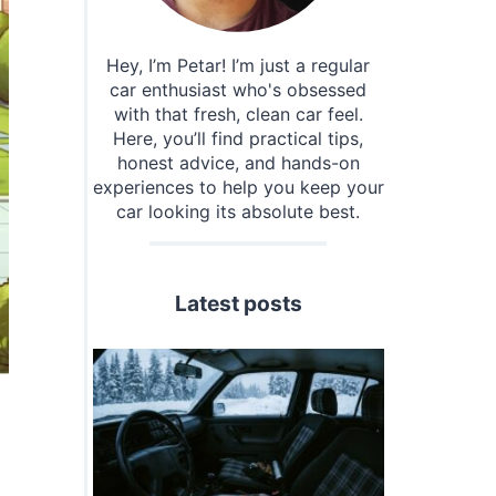
Hey, I’m Petar! I’m just a regular
car enthusiast who's obsessed
with that fresh, clean car feel.
Here, you’ll find practical tips,
honest advice, and hands-on
experiences to help you keep your
car looking its absolute best.
Latest posts