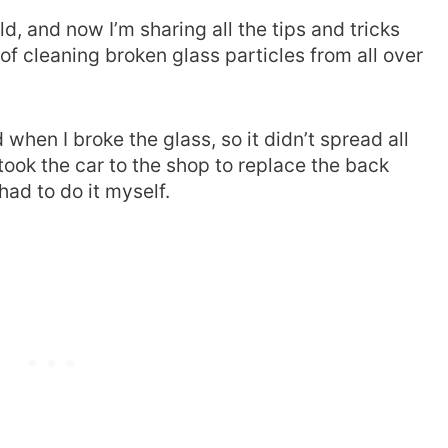
d, and now I’m sharing all the tips and tricks
of cleaning broken glass particles from all over
 when I broke the glass, so it didn’t spread all
took the car to the shop to replace the back
 had to do it myself.