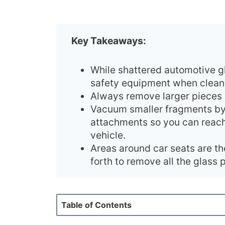
Key Takeaways:
While shattered automotive gla
safety equipment when cleani
Always remove larger pieces o
Vacuum smaller fragments by
attachments so you can reach
vehicle.
Areas around car seats are th
forth to remove all the glass p
Table of Contents