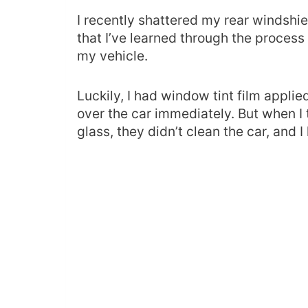
I recently shattered my rear windshiel
that I’ve learned through the process 
my vehicle.
Luckily, I had window tint film applied
over the car immediately. But when I 
glass, they didn’t clean the car, and I