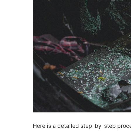
Here is a detailed step-by-step proc