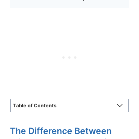
Table of Contents
The Difference Between