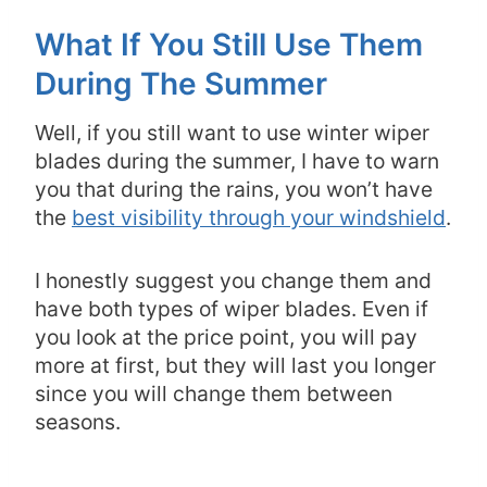
What If You Still Use Them
During The Summer
Well, if you still want to use winter wiper
blades during the summer, I have to warn
you that during the rains, you won’t have
the
best visibility through your windshield
.
I honestly suggest you change them and
have both types of wiper blades. Even if
you look at the price point, you will pay
more at first, but they will last you longer
since you will change them between
seasons.