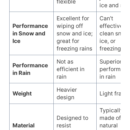
flexible
ice and sn
Excellent for
Can’t
Performance
wiping off
effectively
in Snow and
snow and ice;
clean snow
Ice
great for
ice, or
freezing rains
freezing rai
Not as
Superior
Performance
efficient in
performan
in Rain
rain
in rain
Heavier
Weight
Light frame
design
Typically
Designed to
made of
Material
resist
natural