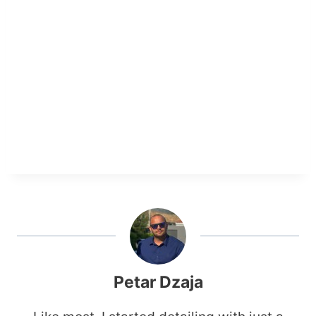
Petar Dzaja