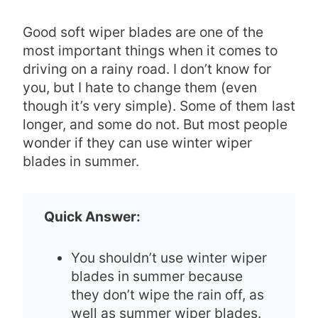
Good soft wiper blades are one of the
most important things when it comes to
driving on a rainy road. I don’t know for
you, but I hate to change them (even
though it’s very simple). Some of them last
longer, and some do not. But most people
wonder if they can use winter wiper
blades in summer.
Quick Answer:
You shouldn’t use winter wiper
blades in summer because
they don’t wipe the rain off, as
well as summer wiper blades.