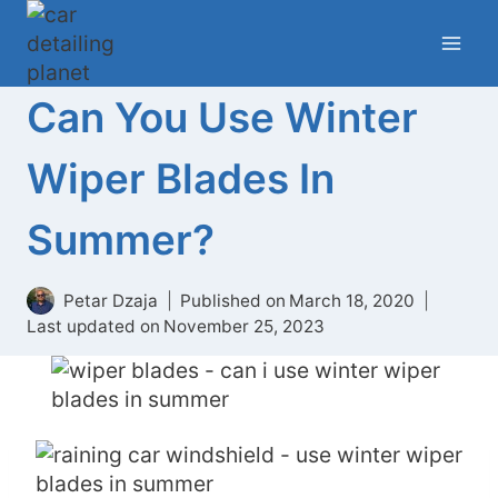
Skip
to
content
Can You Use Winter
Wiper Blades In
Summer?
Petar Dzaja
Published on
March 18, 2020
Last updated on
November 25, 2023