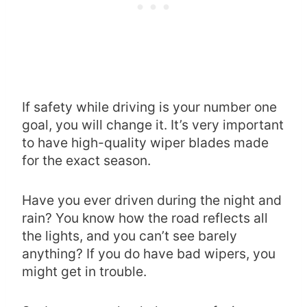
If safety while driving is your number one
goal, you will change it. It’s very important
to have high-quality wiper blades made
for the exact season.
Have you ever driven during the night and
rain? You know how the road reflects all
the lights, and you can’t see barely
anything? If you do have bad wipers, you
might get in trouble.