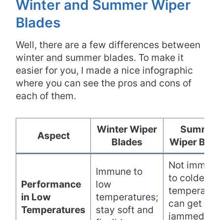
Winter and Summer Wiper
Blades
Well, there are a few differences between
winter and summer blades. To make it
easier for you, I made a nice infographic
where you can see the pros and cons of
each of them.
Winter Wiper
Summer
Aspect
Blades
Wiper Blad
Not immun
Immune to
to colder
Performance
low
temperatur
in Low
temperatures;
can get
Temperatures
stay soft and
jammed wi