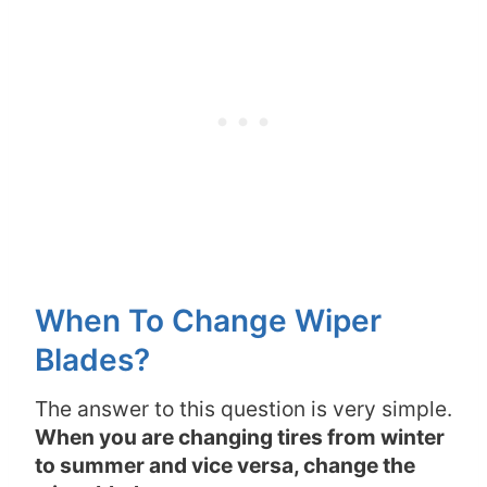
When To Change Wiper
Blades?
The answer to this question is very simple.
When you are changing tires from winter
to summer and vice versa, change the