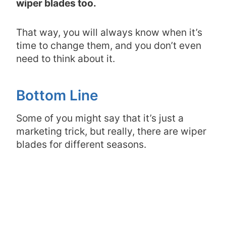
wiper blades too.
That way, you will always know when it’s
time to change them, and you don’t even
need to think about it.
Bottom Line
Some of you might say that it’s just a
marketing trick, but really, there are wiper
blades for different seasons.