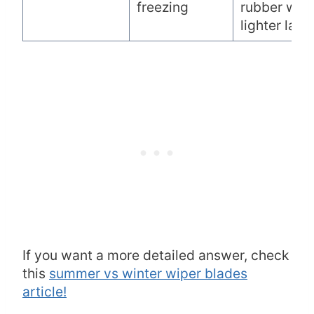
freezing
rubber with
lighter laye
If you want a more detailed answer, check
this
summer vs winter wiper blades
article!