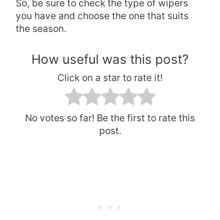
So, be sure to check the type of wipers
you have and choose the one that suits
the season.
How useful was this post?
Click on a star to rate it!
No votes so far! Be the first to rate this
post.