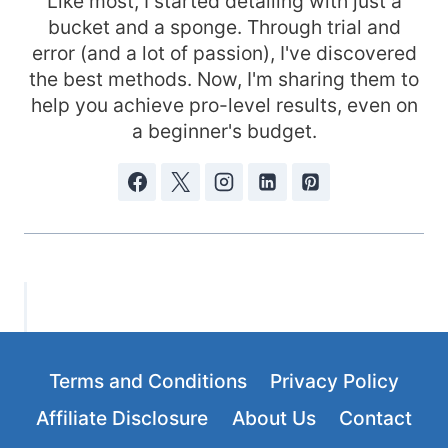
Like most, I started detailing with just a
bucket and a sponge. Through trial and
error (and a lot of passion), I've discovered
the best methods. Now, I'm sharing them to
help you achieve pro-level results, even on
a beginner's budget.
Terms and Conditions
Privacy Policy
Affiliate Disclosure
About Us
Contact