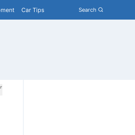
pment
Car Tips
Search
r