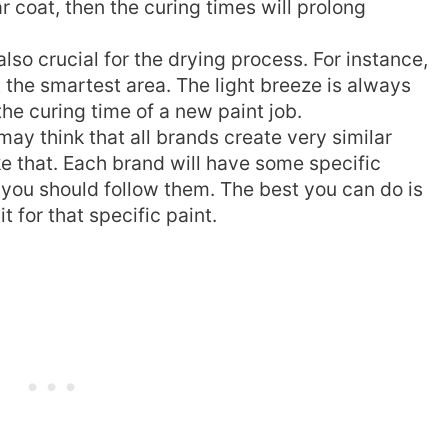
r coat, then the curing times will prolong
also crucial for the drying process. For instance,
t the smartest area. The light breeze is always
the curing time of a new paint job.
ay think that all brands create very similar
ike that. Each brand will have some specific
 you should follow them. The best you can do is
t for that specific paint.