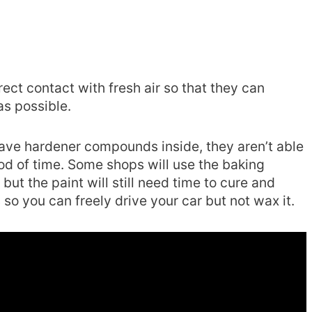
ect contact with fresh air so that they can
s possible.
ave hardener compounds inside, they aren’t able
iod of time. Some shops will use the baking
 but the paint will still need time to cure and
so you can freely drive your car but not wax it.