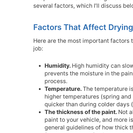
several factors, which I’ll discuss be
Factors That Affect Dryin
Here are the most important factors t
job:
Humidity.
High humidity can slo
prevents the moisture in the pain
process.
Temperature.
The temperature is
higher temperatures (spring and
quicker than during colder days 
The thickness of the paint.
Not a
paint to your vehicle, and more i
general guidelines of how thick t