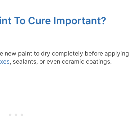
int To Cure Important?
the new paint to dry completely before applying
axes
, sealants, or even ceramic coatings.