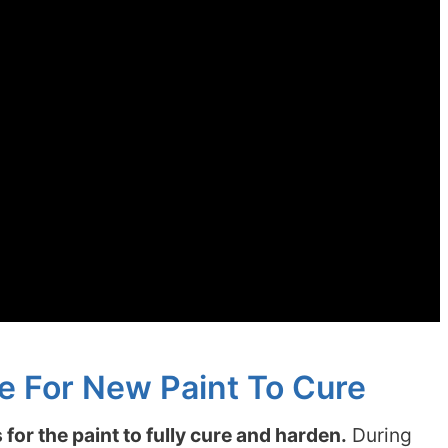
e For New Paint To Cure
for the paint to fully cure and harden.
During