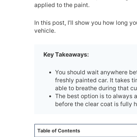
applied to the paint.
In this post, I’ll show you how long 
vehicle.
Key Takeaways:
You should wait anywhere be
freshly painted car. It takes t
able to breathe during that c
The best option is to always 
before the clear coat is fully
Table of Contents