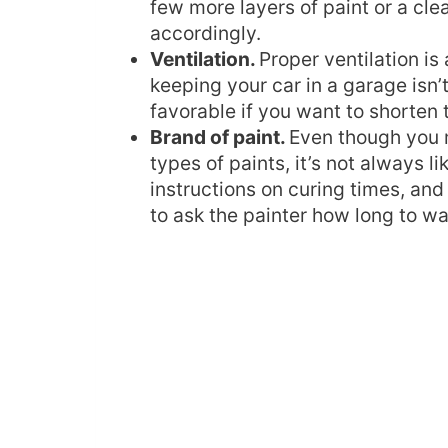
few more layers of paint or a clea
accordingly.
Ventilation.
Proper ventilation is 
keeping your car in a garage isn’
favorable if you want to shorten 
Brand of paint.
Even though you m
types of paints, it’s not always l
instructions on curing times, and
to ask the painter how long to wai