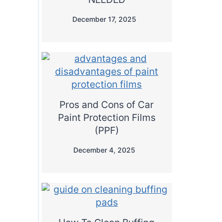
December 17, 2025
Pros and Cons of Car
Paint Protection Films
(PPF)
December 4, 2025