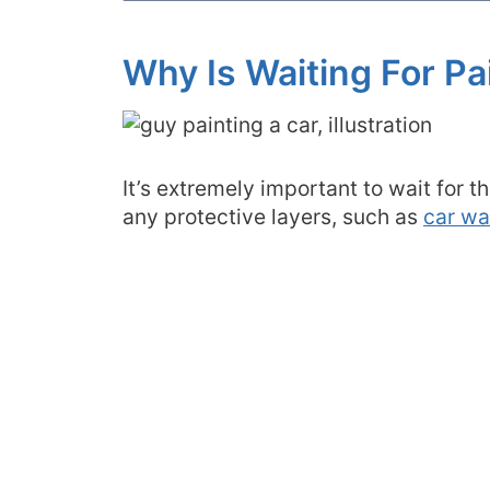
Why Is Waiting For Pa
It’s extremely important to wait for 
any protective layers, such as
car w