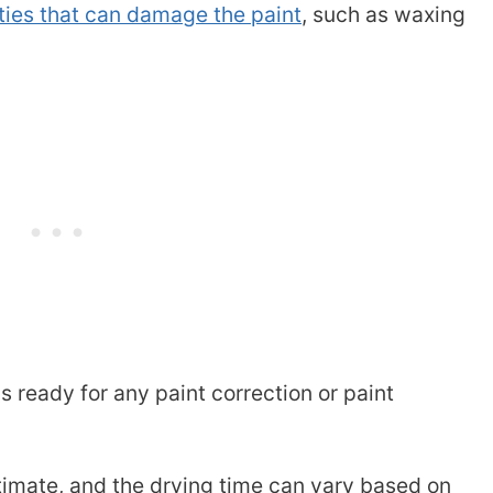
ities that can damage the paint
, such as waxing
is ready for any paint correction or paint
stimate, and the drying time can vary based on