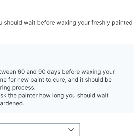
you should wait before waxing your freshly painted
tween 60 and 90 days before waxing your
ime for new paint to cure, and it should be
uring process.
ask the painter how long you should wait
 hardened.