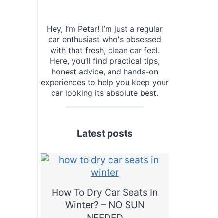
Hey, I’m Petar! I’m just a regular
car enthusiast who's obsessed
with that fresh, clean car feel.
Here, you’ll find practical tips,
honest advice, and hands-on
experiences to help you keep your
car looking its absolute best.
Latest posts
How To Dry Car Seats In
Winter? – NO SUN
NEEDED