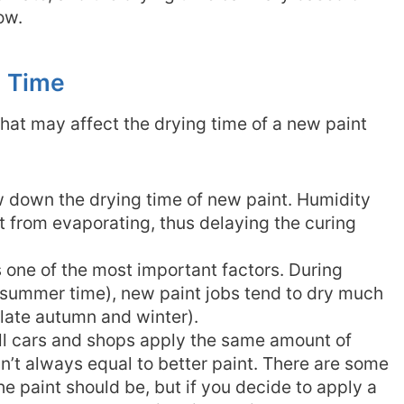
low.
g Time
hat may affect the drying time of a new paint
w down the drying time of new paint. Humidity
t from evaporating, thus delaying the curing
 one of the most important factors. During
 summer time), new paint jobs tend to dry much
(late autumn and winter).
ll cars and shops apply the same amount of
sn’t always equal to better paint. There are some
he paint should be, but if you decide to apply a