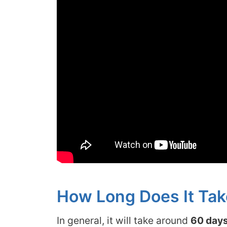
How Long Does It Tak
In general, it will take around
60 days 