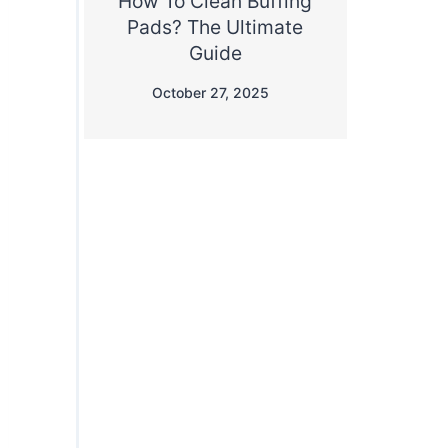
How To Clean Buffing
Pads? The Ultimate
Guide
October 27, 2025