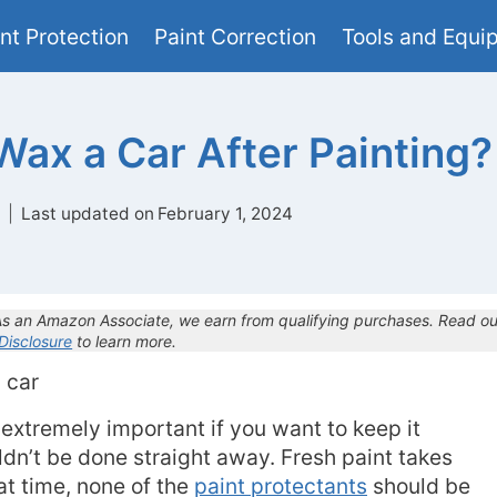
nt Protection
Paint Correction
Tools and Equi
ax a Car After Painting?
Last updated on
February 1, 2024
 As an Amazon Associate, we earn from qualifying purchases. Read ou
 Disclosure
to learn more.
 extremely important if you want to keep it
uldn’t be done straight away. Fresh paint takes
at time, none of the
paint protectants
should be