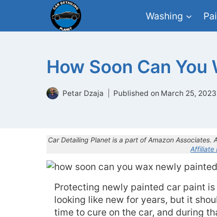
Skip
Washing
Pai
to
content
How Soon Can You W
Petar Dzaja
Published on
March 25, 2023
Car Detailing Planet is a part of Amazon Associates.
Affiliate
Protecting newly painted car paint is
looking like new for years, but it sho
time to cure on the car, and during th