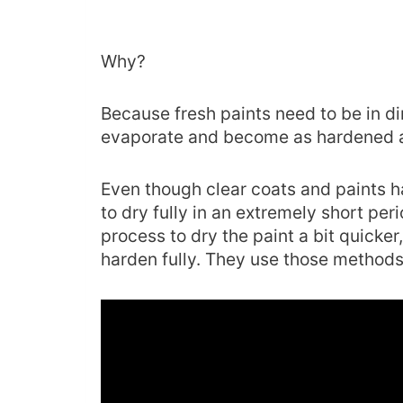
Why?
Because fresh paints need to be in dir
evaporate and become as hardened a
Even though clear coats and paints h
to dry fully in an extremely short per
process to dry the paint a bit quicker,
harden fully. They use those methods 