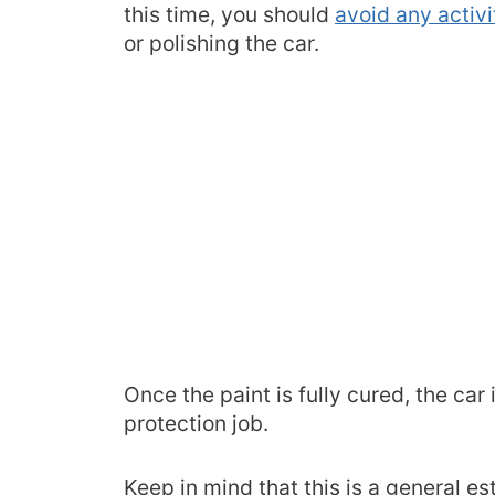
this time, you should
avoid any activ
or polishing the car.
Once the paint is fully cured, the car 
protection job.
Keep in mind that this is a general e