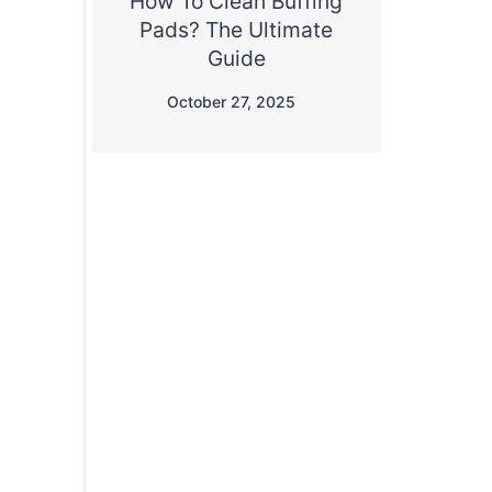
How To Clean Buffing
Pads? The Ultimate
Guide
October 27, 2025