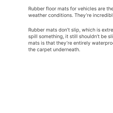
Rubber floor mats for vehicles are th
weather conditions. They’re incredib
Rubber mats don’t slip, which is extre
spill something, it still shouldn’t be
mats is that they’re entirely waterpr
the carpet underneath.