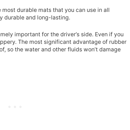
e most durable mats that you can use in all
ly durable and long-lasting.
mely important for the driver’s side. Even if you
 slippery. The most significant advantage of rubber
oof, so the water and other fluids won’t damage