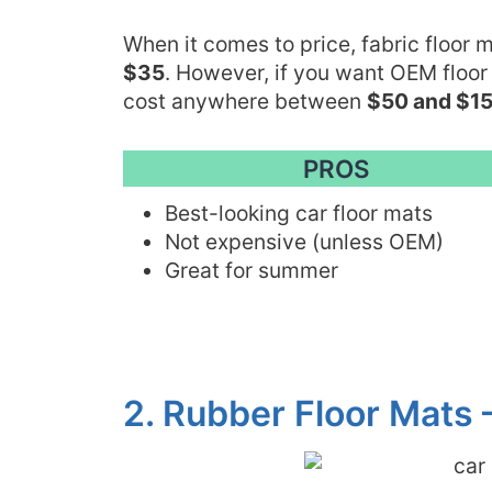
When it comes to price, fabric floor
$35
. However, if you want OEM floor
cost anywhere between
$50 and $15
PROS
Best-looking car floor mats
Not expensive (unless OEM)
Great for summer
2. Rubber Floor Mats 