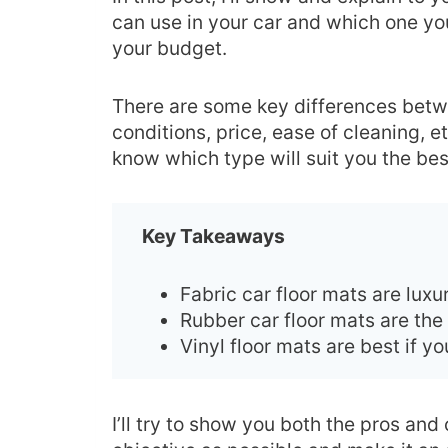
can use in your car and which one yo
your budget.
There are some key differences betwe
conditions, price, ease of cleaning, e
know which type will suit you the bes
Key Takeaways
Fabric car floor mats are lux
Rubber car floor mats are the
Vinyl floor mats are best if 
I’ll try to show you both the pros and