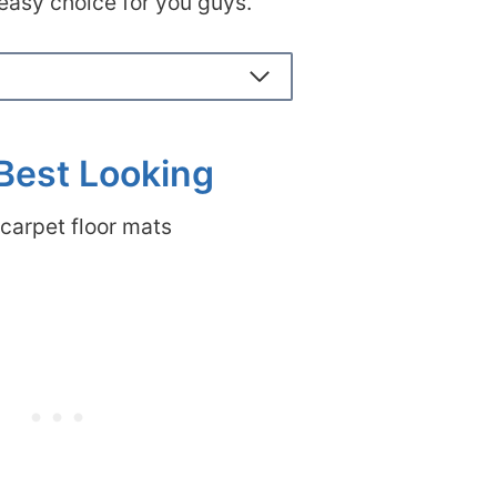
 easy choice for you guys.
 Best Looking