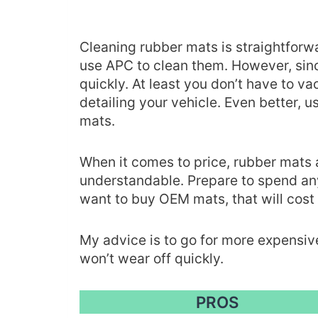
Cleaning rubber mats is straightforwa
use APC to clean them. However, since 
quickly. At least you don’t have to 
detailing your vehicle. Even better, u
mats.
When it comes to price, rubber mats 
understandable. Prepare to spend 
want to buy OEM mats, that will cost
My advice is to go for more expensiv
won’t wear off quickly.
PROS