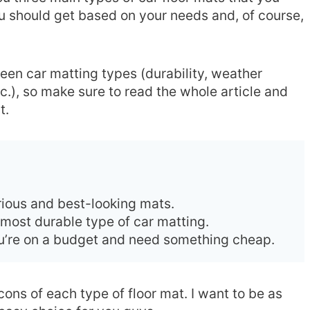
u should get based on your needs and, of course,
en car matting types (durability, weather
tc.), so make sure to read the whole article and
t.
urious and best-looking mats.
 most durable type of car matting.
you’re on a budget and need something cheap.
 cons of each type of floor mat. I want to be as