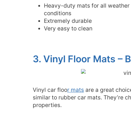
Heavy-duty mats for all weather
conditions
Extremely durable
Very easy to clean
3. Vinyl Floor Mats –
Vinyl car floo
r mats
are a great choic
similar to rubber car mats. They’re c
properties.