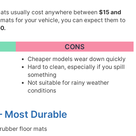
 mats usually cost anywhere between
$15 and
 mats for your vehicle, you can expect them to
0.
CONS
Cheaper models wear down quickly
Hard to clean, especially if you spill
something
Not suitable for rainy weather
conditions
– Most Durable