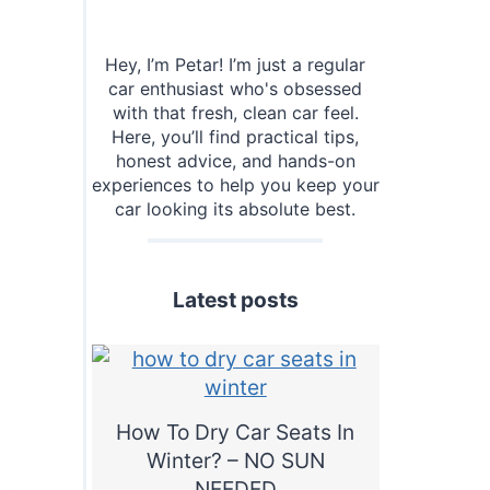
Hey, I’m Petar! I’m just a regular
car enthusiast who's obsessed
with that fresh, clean car feel.
Here, you’ll find practical tips,
honest advice, and hands-on
experiences to help you keep your
car looking its absolute best.
Latest posts
How To Dry Car Seats In
Winter? – NO SUN
NEEDED