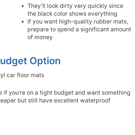
They’ll look dirty very quickly since
the black color shows everything
If you want high-quality rubber mats,
prepare to spend a significant amount
of money
 Budget Option
e if you’re on a tight budget and want something
heaper but still have excellent waterproof