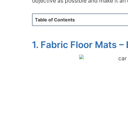
objective as possible and make it an
Table of Contents
1. Fabric Floor Mats –