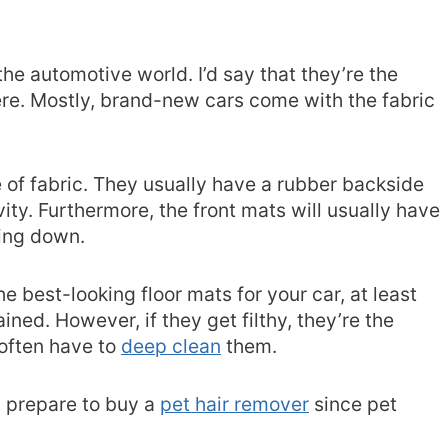
the automotive world. I’d say that they’re the
re. Mostly, brand-new cars come with the fabric
e of fabric. They usually have a rubber backside
ity. Furthermore, the front mats will usually have
ring down.
he best-looking floor mats for your car, at least
ined. However, if they get filthy, they’re the
 often have to
deep clean
them.
r, prepare to buy a
pet hair remover
since pet