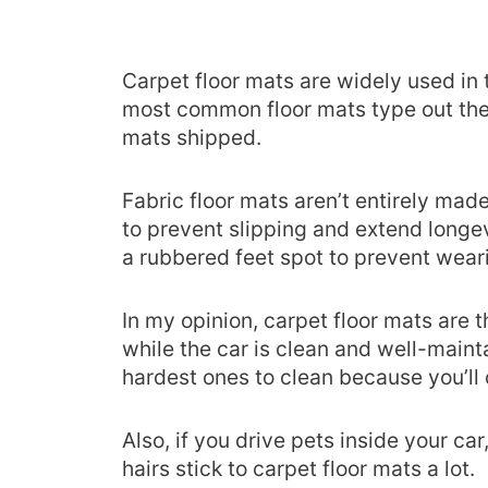
Carpet floor mats are widely used in 
most common floor mats type out the
mats shipped.
Fabric floor mats aren’t entirely mad
to prevent slipping and extend longev
a rubbered feet spot to prevent wea
In my opinion, carpet floor mats are t
while the car is clean and well-mainta
hardest ones to clean because you’ll
Also, if you drive pets inside your ca
hairs stick to carpet floor mats a lot.