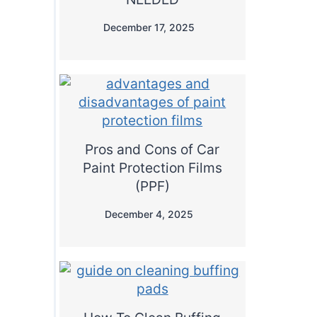
December 17, 2025
Pros and Cons of Car
Paint Protection Films
(PPF)
December 4, 2025