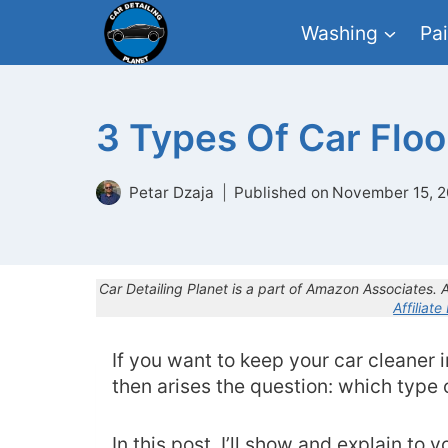
Skip
Washing
Pai
to
content
3 Types Of Car Floo
Petar Dzaja
Published on
November 15, 2
Car Detailing Planet is a part of Amazon Associates.
Affiliate
If you want to keep your car cleaner in
then arises the question: which type 
In this post, I’ll show and explain to 