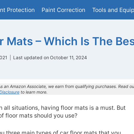
nt Protection
Paint Correction
Tools and Equi
r Mats – Which Is The Be
021
Last updated on
October 11, 2024
 As an Amazon Associate, we earn from qualifying purchases. Read ou
 Disclosure
to learn more.
 all situations, having floor mats is a must. But
of floor mats should you use?
you three main types of car floor mats that you