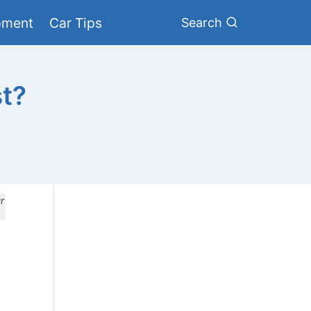
pment
Car Tips
Search
st?
r