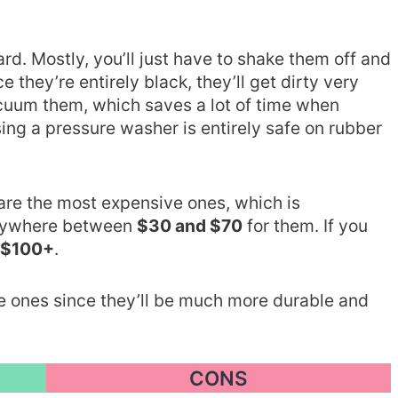
rd. Mostly, you’ll just have to shake them off and
they’re entirely black, they’ll get dirty very
vacuum them, which saves a lot of time when
sing a pressure washer is entirely safe on rubber
are the most expensive ones, which is
anywhere between
$30 and $70
for them. If you
$100+
.
e ones since they’ll be much more durable and
CONS