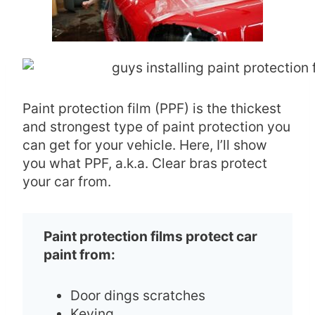
Paint protection film (PPF) is the thickest
and strongest type of paint protection you
can get for your vehicle. Here, I’ll show
you what PPF, a.k.a. Clear bras protect
your car from.
Paint protection films protect car
paint from:
Door dings scratches
Keying