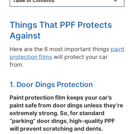
Table of Contents
Things That PPF Protects
Against
Here are the 6 most important things
paint
protection films
will protect your car
from.
1. Door Dings Protection
Paint protection film keeps your car’s
paint safe from door dings unless they’re
extremely strong. So, for standard
“parking” door dings, high-quality PPF
will prevent scratching and dents.