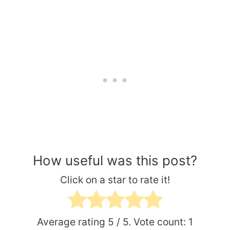
How useful was this post?
Click on a star to rate it!
Average rating
5
/ 5. Vote count:
1