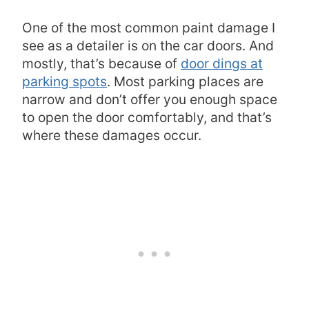
One of the most common paint damage I
see as a detailer is on the car doors. And
mostly, that’s because of
door dings at
parking spots
. Most parking places are
narrow and don’t offer you enough space
to open the door comfortably, and that’s
where these damages occur.