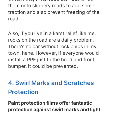
them onto slippery roads to add some
traction and also prevent freezing of the
road.
Also, if you live in a karst relief like me,
rocks on the road are a daily problem.
There’s no car without rock chips in my
town, hehe. However, if everyone would
install a PPF just to the hood and front
bumper, it could be prevented.
4. Swirl Marks and Scratches
Protection
Paint protection films offer fantastic
protection against swirl marks and light