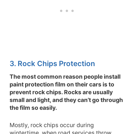
3. Rock Chips Protection
The most common reason people install
paint protection film on their cars is to
prevent rock chips. Rocks are usually
small and light, and they can’t go through
the film so easily.
Mostly, rock chips occur during
wintertime, when road services throw