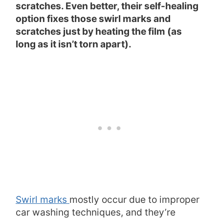
scratches. Even better, their self-healing
option fixes those swirl marks and
scratches just by heating the film (as
long as it isn’t torn apart).
Swirl marks
mostly occur due to improper
car washing techniques, and they’re