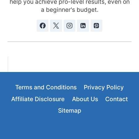
help you achieve pro-level results, even on
a beginner's budget.
Terms and Conditions
Privacy Policy
Affiliate Disclosure
About Us
Contact
Sitemap