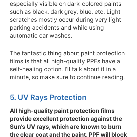
especially visible on dark-colored paints
such as black, dark grey, blue, etc. Light
scratches mostly occur during very light
parking accidents and while using
automatic car washes.
The fantastic thing about paint protection
films is that all high-quality PPFs have a
self-healing option. I’ll talk about it in a
minute, so make sure to continue reading.
5. UV Rays Protection
All high-quality paint protection films
provide excellent protection against the
Sun’s UV rays, which are known to burn
the clear coat and the paint. PPF will block