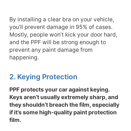
By installing a clear bra on your vehicle,
you’ll prevent damage in 95% of cases.
Mostly, people won’t kick your door hard,
and the PPF will be strong enough to
prevent any paint damage from
happening.
2. Keying Protection
PPF protects your car against keying.
Keys aren’t usually extremely sharp, and
they shouldn’t breach the film, especially
if it’s some high-quality paint protection
film.