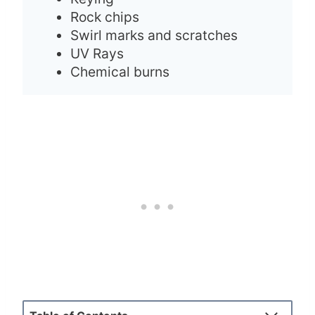
Rock chips
Swirl marks and scratches
UV Rays
Chemical burns