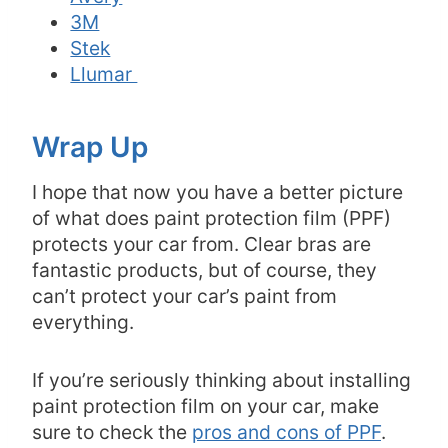
3M
Stek
Llumar
Wrap Up
I hope that now you have a better picture
of what does paint protection film (PPF)
protects your car from. Clear bras are
fantastic products, but of course, they
can’t protect your car’s paint from
everything.
If you’re seriously thinking about installing
paint protection film on your car, make
sure to check the
pros and cons of PPF
.