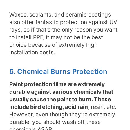
Waxes, sealants, and ceramic coatings
also offer fantastic protection against UV
rays, so if that’s the only reason you want
to install PPF, it may not be the best
choice because of extremely high
installation costs.
6. Chemical Burns Protection
Paint protection films are extremely
durable against various chemicals that
usually cause the paint to burn. These
include bird etching, acid rain
, resin, etc.
However, even though they’re extremely
durable, you should wash off these
chemicals ASAP
.