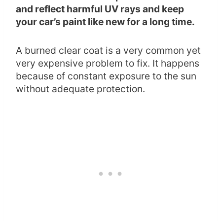
and reflect harmful UV rays and keep
your car’s paint like new for a long time.
A burned clear coat is a very common yet
very expensive problem to fix. It happens
because of constant exposure to the sun
without adequate protection.