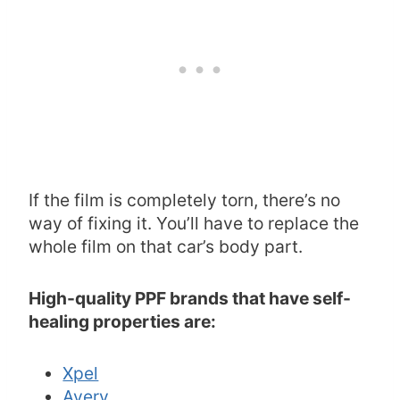
If the film is completely torn, there’s no
way of fixing it. You’ll have to replace the
whole film on that car’s body part.
High-quality PPF brands that have self-
healing properties are:
Xpel
Avery