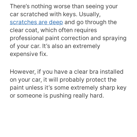
There’s nothing worse than seeing your
car scratched with keys. Usually,
scratches are deep
and go through the
clear coat, which often requires
professional paint correction and spraying
of your car. It’s also an extremely
expensive fix.
However, if you have a clear bra installed
on your car, it will probably protect the
paint unless it’s some extremely sharp key
or someone is pushing really hard.