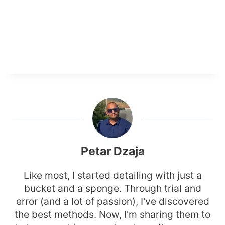
Petar Dzaja
Like most, I started detailing with just a
bucket and a sponge. Through trial and
error (and a lot of passion), I've discovered
the best methods. Now, I'm sharing them to