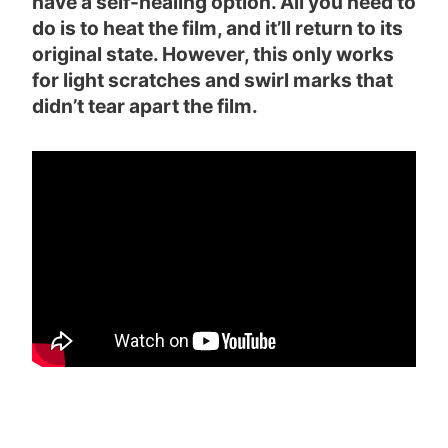
have a self-healing option. All you need to
do is to heat the film, and it’ll return to its
original state. However, this only works
for light scratches and swirl marks that
didn’t tear apart the film.