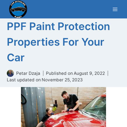
Skip
to
content
PPF Paint Protection
Properties For Your
Car
Petar Dzaja
Published on
August 9, 2022
Last updated on
November 25, 2023