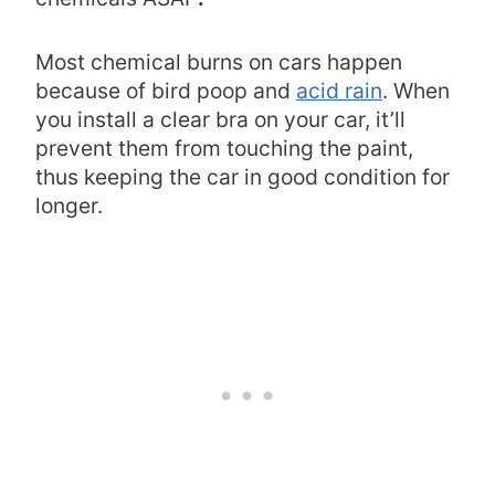
Most chemical burns on cars happen
because of bird poop and
acid rain
. When
you install a clear bra on your car, it’ll
prevent them from touching the paint,
thus keeping the car in good condition for
longer.