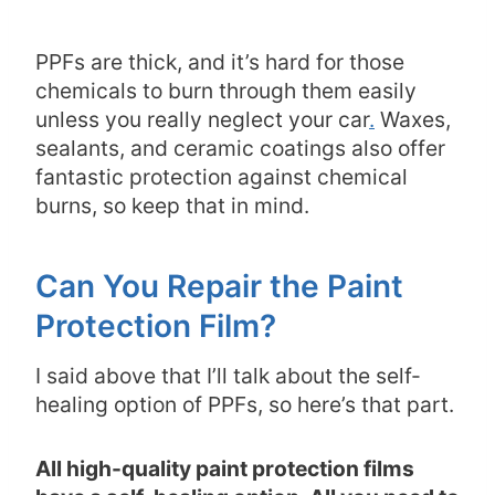
PPFs are thick, and it’s hard for those
chemicals to burn through them easily
unless you really neglect your car
.
Waxes,
sealants, and ceramic coatings also offer
fantastic protection against chemical
burns, so keep that in mind.
Can You Repair the Paint
Protection Film?
I said above that I’ll talk about the self-
healing option of PPFs, so here’s that part.
All high-quality paint protection films