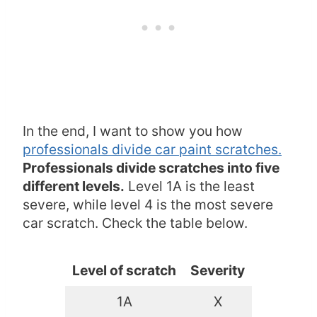
In the end, I want to show you how
professionals divide car paint scratches.
Professionals divide scratches into five
different levels.
Level 1A is the least
severe, while level 4 is the most severe
car scratch. Check the table below.
Level of scratch
Severity
1A
X