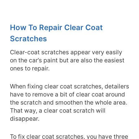
How To Repair Clear Coat
Scratches
Clear-coat scratches appear very easily
on the car’s paint but are also the easiest
ones to repair.
When fixing clear coat scratches, detailers
have to remove a bit of clear coat around
the scratch and smoothen the whole area.
That way, a clear coat scratch will
disappear.
To fix clear coat scratches, you have three