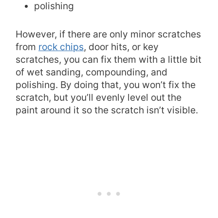
polishing
However, if there are only minor scratches
from
rock chips
, door hits, or key
scratches, you can fix them with a little bit
of wet sanding, compounding, and
polishing. By doing that, you won’t fix the
scratch, but you’ll evenly level out the
paint around it so the scratch isn’t visible.