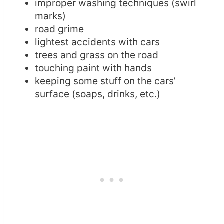
improper washing techniques (swirl
marks)
road grime
lightest accidents with cars
trees and grass on the road
touching paint with hands
keeping some stuff on the cars’
surface (soaps, drinks, etc.)