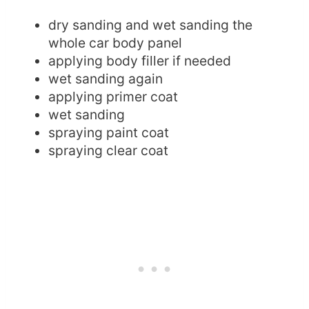
dry sanding and wet sanding the
whole car body panel
applying body filler if needed
wet sanding again
applying primer coat
wet sanding
spraying paint coat
spraying clear coat