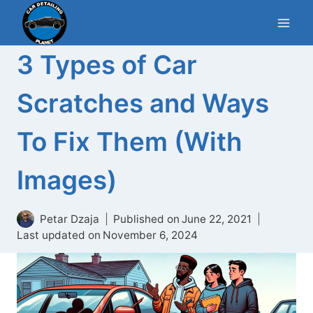
Skip
to
content
3 Types of Car
Scratches and Ways
To Fix Them (With
Images)
Petar Dzaja
Published on
June 22, 2021
Last updated on
November 6, 2024