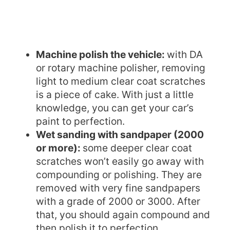
Machine polish the vehicle:
with DA
or rotary machine polisher, removing
light to medium clear coat scratches
is a piece of cake. With just a little
knowledge, you can get your car’s
paint to perfection.
Wet sanding with sandpaper (2000
or more):
some deeper clear coat
scratches won’t easily go away with
compounding or polishing. They are
removed with very fine sandpapers
with a grade of 2000 or 3000. After
that, you should again compound and
then polish it to perfection.