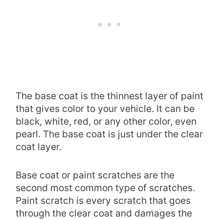
The base coat is the thinnest layer of paint
that gives color to your vehicle. It can be
black, white, red, or any other color, even
pearl. The base coat is just under the clear
coat layer.
Base coat or paint scratches are the
second most common type of scratches.
Paint scratch is every scratch that goes
through the clear coat and damages the