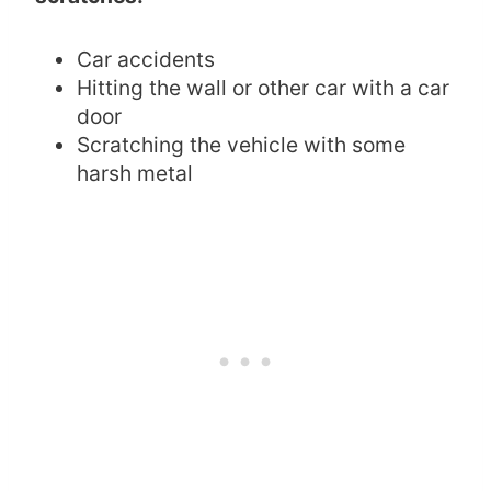
Car accidents
Hitting the wall or other car with a car
door
Scratching the vehicle with some
harsh metal