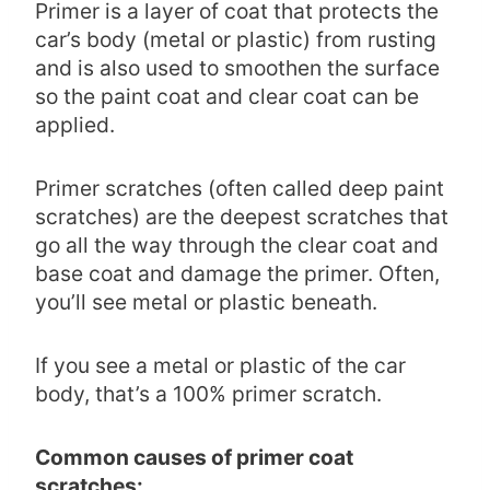
Primer is a layer of coat that protects the
car’s body (metal or plastic) from rusting
and is also used to smoothen the surface
so the paint coat and clear coat can be
applied.
Primer scratches (often called deep paint
scratches) are the deepest scratches that
go all the way through the clear coat and
base coat and damage the primer. Often,
you’ll see metal or plastic beneath.
If you see a metal or plastic of the car
body, that’s a 100% primer scratch.
Common causes of primer coat
scratches: