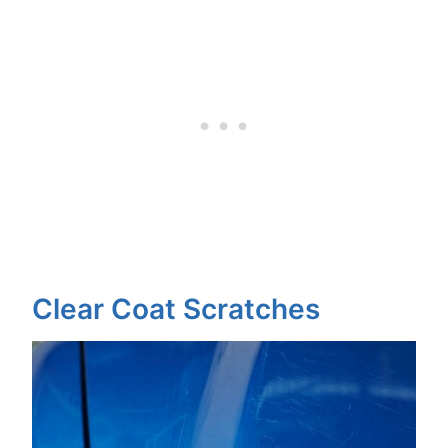
Clear Coat Scratches