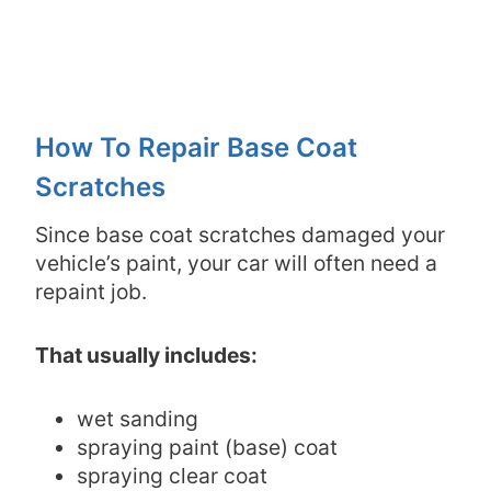
How To Repair Base Coat
Scratches
Since base coat scratches damaged your
vehicle’s paint, your car will often need a
repaint job.
That usually includes:
wet sanding
spraying paint (base) coat
spraying clear coat