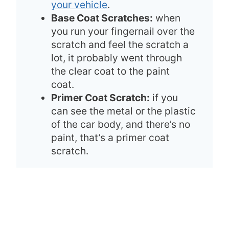
your vehicle
.
Base Coat Scratches:
when
you run your fingernail over the
scratch and feel the scratch a
lot, it probably went through
the clear coat to the paint
coat.
Primer Coat Scratch:
if you
can see the metal or the plastic
of the car body, and there’s no
paint, that’s a primer coat
scratch.