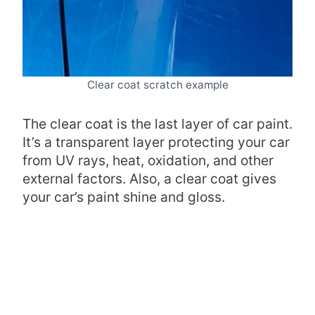
Clear coat scratch example
The clear coat is the last layer of car paint.
It’s a transparent layer protecting your car
from UV rays, heat, oxidation, and other
external factors. Also, a clear coat gives
your car’s paint shine and gloss.