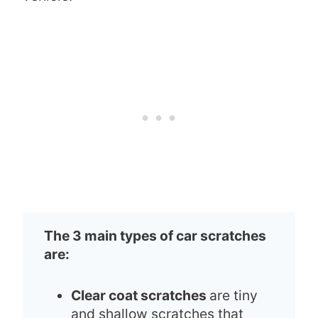
The 3 main types of car scratches
are:
Clear coat scratches
are tiny
and shallow scratches that