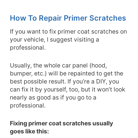
How To Repair Primer Scratches
If you want to fix primer coat scratches on
your vehicle, I suggest visiting a
professional.
Usually, the whole car panel (hood,
bumper, etc.) will be repainted to get the
best possible result. If you’re a DIY, you
can fix it by yourself, too, but it won’t look
nearly as good as if you go to a
professional.
Fixing primer coat scratches usually
goes like this: