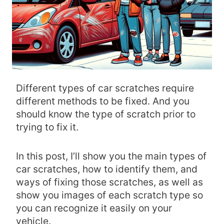
Different types of car scratches require
different methods to be fixed. And you
should know the type of scratch prior to
trying to fix it.
In this post, I’ll show you the main types of
car scratches, how to identify them, and
ways of fixing those scratches, as well as
show you images of each scratch type so
you can recognize it easily on your
vehicle.