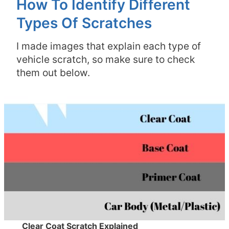
How To Identify Different
Types Of Scratches
I made images that explain each type of
vehicle scratch, so make sure to check
them out below.
Clear Coat Scratch Explained