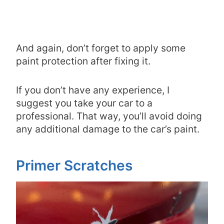
And again, don’t forget to apply some
paint protection after fixing it.
If you don’t have any experience, I
suggest you take your car to a
professional. That way, you’ll avoid doing
any additional damage to the car’s paint.
Primer Scratches