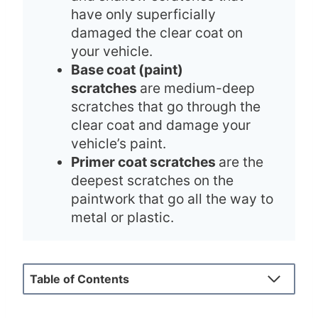
have only superficially
damaged the clear coat on
your vehicle.
Base coat (paint)
scratches
are medium-deep
scratches that go through the
clear coat and damage your
vehicle’s paint.
Primer coat scratches
are the
deepest scratches on the
paintwork that go all the way to
metal or plastic.
Table of Contents