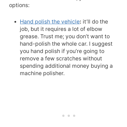
options:
Hand polish the vehicle
:
it’ll do the
job, but it requires a lot of elbow
grease. Trust me; you don’t want to
hand-polish the whole car. I suggest
you hand polish if you’re going to
remove a few scratches without
spending additional money buying a
machine polisher.