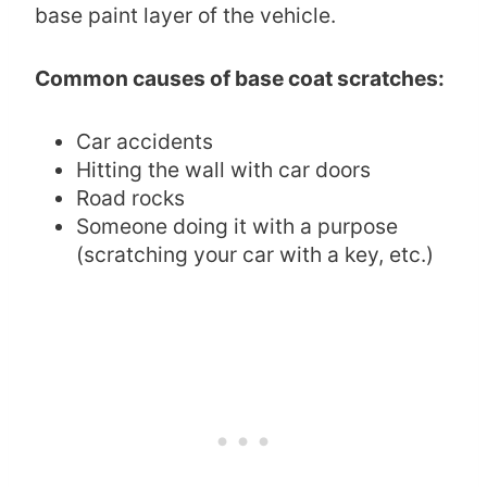
base paint layer of the vehicle.
Common causes of base coat scratches:
Car accidents
Hitting the wall with car doors
Road rocks
Someone doing it with a purpose
(scratching your car with a key, etc.)