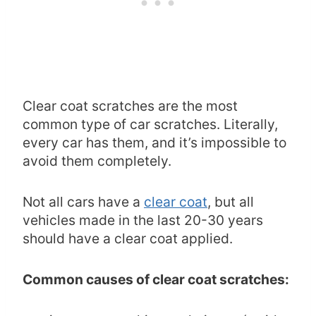
Clear coat scratches are the most
common type of car scratches. Literally,
every car has them, and it’s impossible to
avoid them completely.
Not all cars have a
clear coat
, but all
vehicles made in the last 20-30 years
should have a clear coat applied.
Common causes of clear coat scratches: