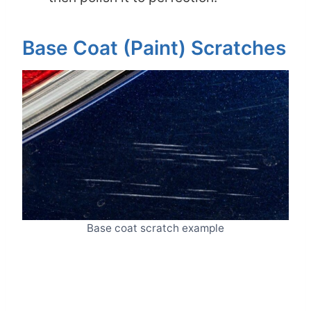
Base Coat (Paint) Scratches
Base coat scratch example