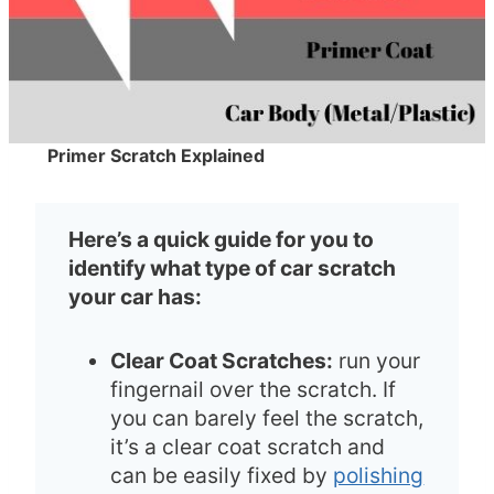
Primer Scratch Explained
Here’s a quick guide for you to
identify what type of car scratch
your car has:
Clear Coat Scratches:
run your
fingernail over the scratch. If
you can barely feel the scratch,
it’s a clear coat scratch and
can be easily fixed by
polishing