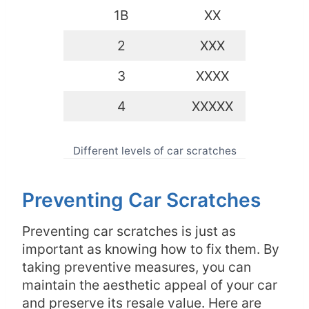
1B
XX
2
XXX
3
XXXX
4
XXXXX
Different levels of car scratches
Preventing Car Scratches
Preventing car scratches is just as
important as knowing how to fix them. By
taking preventive measures, you can
maintain the aesthetic appeal of your car
and preserve its resale value. Here are