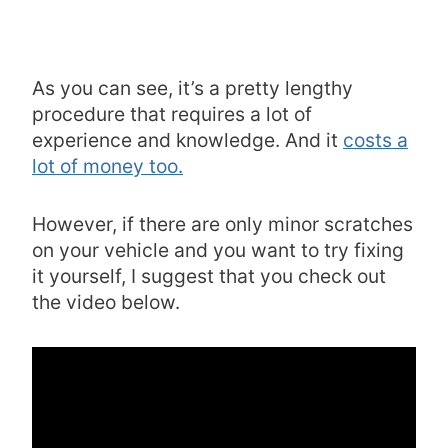
As you can see, it’s a pretty lengthy
procedure that requires a lot of
experience and knowledge. And it
costs a
lot of money too.
However, if there are only minor scratches
on your vehicle and you want to try fixing
it yourself, I suggest that you check out
the video below.