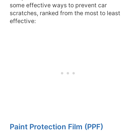
some effective ways to prevent car
scratches, ranked from the most to least
effective:
Paint Protection Film (PPF)