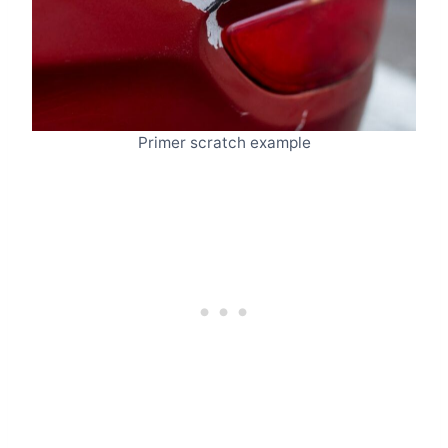
Primer scratch example