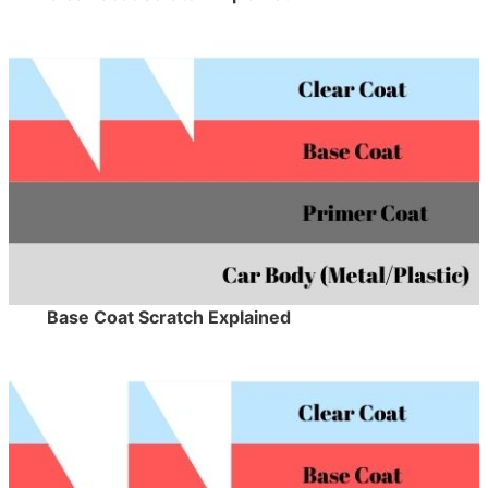
Base Coat Scratch Explained