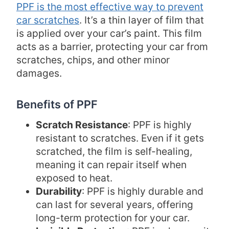
PPF is the most effective way to prevent
car scratches
. It’s a thin layer of film that
is applied over your car’s paint. This film
acts as a barrier, protecting your car from
scratches, chips, and other minor
damages.
Benefits of PPF
Scratch Resistance
: PPF is highly
resistant to scratches. Even if it gets
scratched, the film is self-healing,
meaning it can repair itself when
exposed to heat.
Durability
: PPF is highly durable and
can last for several years, offering
long-term protection for your car.