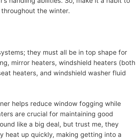
s handling abilities. So, make it a habit to
 throughout the winter.
systems; they must all be in top shape for
ning, mirror heaters, windshield heaters (both
seat heaters, and windshield washer fluid
ioner helps reduce window fogging while
ters are crucial for maintaining good
sound like a big deal, but trust me, they
y heat up quickly, making getting into a