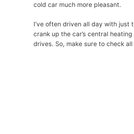
cold car much more pleasant.
I’ve often driven all day with just
crank up the car’s central heating
drives. So, make sure to check all