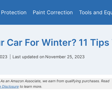
 Protection
Paint Correction
Tools and Eq
 Car For Winter? 11 Tips
2023
Last updated on
November 25, 2023
s. As an Amazon Associate, we earn from qualifying purchases. Read
te Disclosure
to learn more.