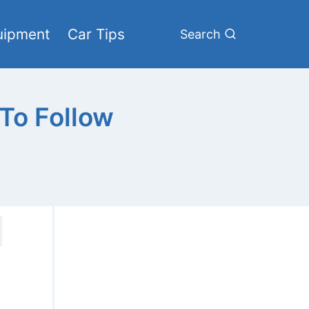
uipment
Car Tips
Search
 To Follow