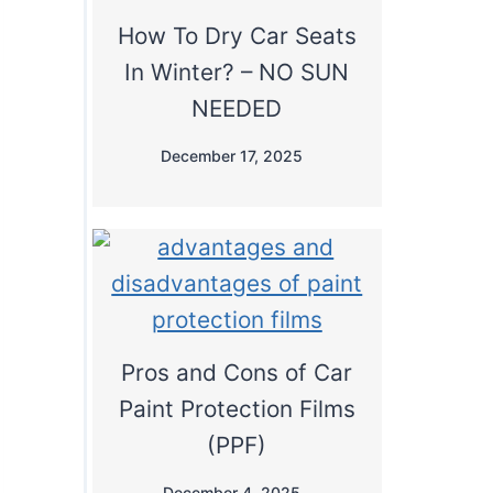
How To Dry Car Seats
In Winter? – NO SUN
NEEDED
December 17, 2025
Pros and Cons of Car
Paint Protection Films
(PPF)
December 4, 2025