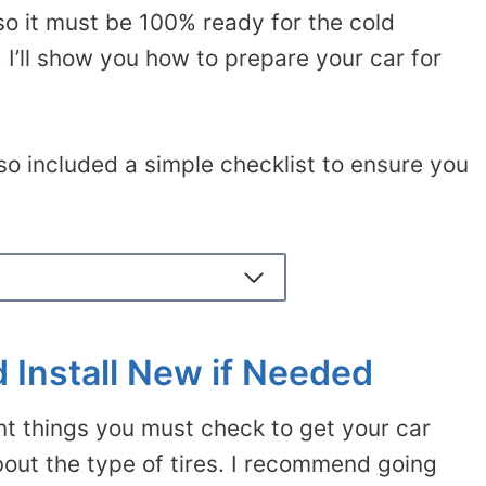
so it must be 100% ready for the cold
 I’ll show you how to prepare your car for
also included a simple checklist to ensure you
d Install New if Needed
nt things you must check to get your car
 about the type of tires. I recommend going