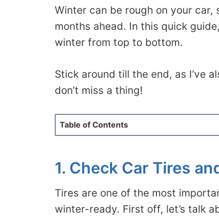
Winter can be rough on your car, 
months ahead. In this quick guide,
winter from top to bottom.
Stick around till the end, as I’ve 
don’t miss a thing!
Table of Contents
1. Check Car Tires an
Tires are one of the most importa
winter-ready. First off, let’s talk