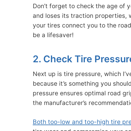
Don’t forget to check the age of y
and loses its traction properties,
your tires connect you to the road
be a lifesaver!
2. Check Tire Pressur
Next up is tire pressure, which I’
because it’s something you should
pressure ensures optimal road grip
the manufacturer’s recommendation
Both too-low and too-high tire pr