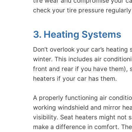
tire wear and compromise your car’
check your tire pressure regularly
3. Heating Systems
Don’t overlook your car’s heating 
winter. This includes air conditio
front and rear if you have them), 
heaters if your car has them.
A properly functioning air condit
working windshield and mirror hea
visibility. Seat heaters might not 
make a difference in comfort. The