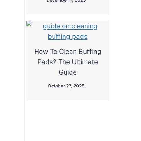
How To Clean Buffing
Pads? The Ultimate
Guide
October 27, 2025