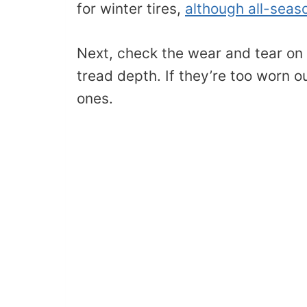
for winter tires,
although all-seas
Next, check the wear and tear on y
tread depth. If they’re too worn ou
ones.