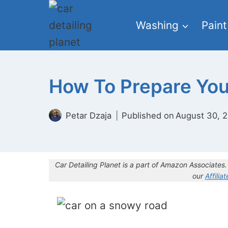
Skip
to
Washing
Paint
content
How To Prepare Your
Petar Dzaja
Published on
August 30, 
Car Detailing Planet is a part of Amazon Associate
our
Affilia