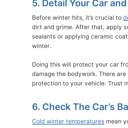
5. Detail Your Car and
Before winter hits, it’s crucial to
d
dirt and grime. After that, apply
sealants or applying ceramic coati
winter.
Doing this will protect your car f
damage the bodywork. There are a
protection to your vehicle. Trust m
6. Check The Car’s Ba
Cold winter temperatures
mean you