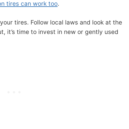
on tires can work too
.
our tires. Follow local laws and look at the
t, it’s time to invest in new or gently used