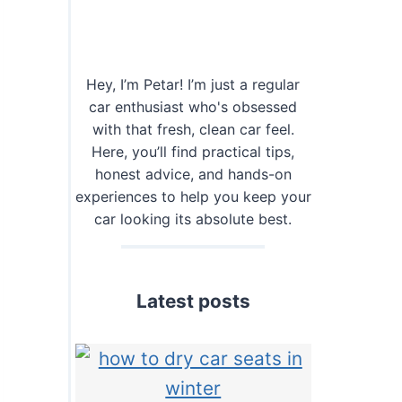
Hey, I’m Petar! I’m just a regular
car enthusiast who's obsessed
with that fresh, clean car feel.
Here, you’ll find practical tips,
honest advice, and hands-on
experiences to help you keep your
car looking its absolute best.
Latest posts