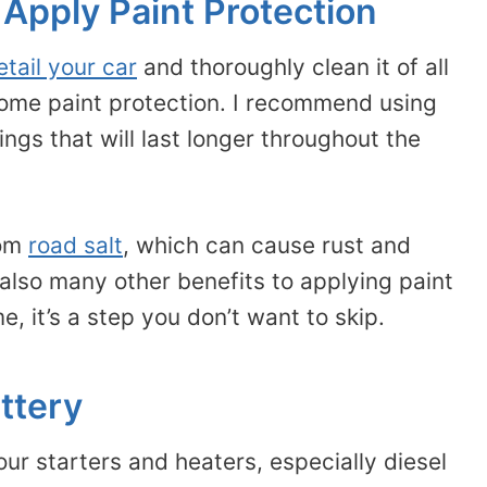
 Apply Paint Protection
etail your car
and thoroughly clean it of all
 some paint protection. I recommend using
ngs that will last longer throughout the
rom
road salt
, which can cause rust and
lso many other benefits to applying paint
e, it’s a step you don’t want to skip.
ttery
r starters and heaters, especially diesel