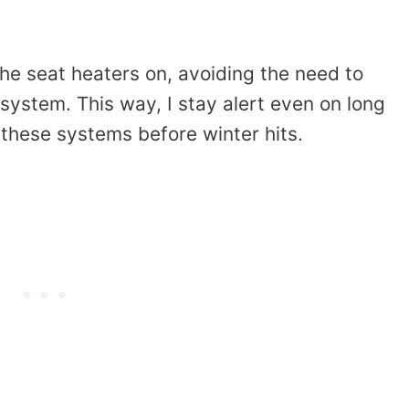
 the seat heaters on, avoiding the need to
 system. This way, I stay alert even on long
 these systems before winter hits.