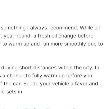
s something I always recommend. While oil
t year-round, a fresh oil change before
ar to warm up and run more smoothly due to
 driving short distances within the city. In
s a chance to fully warm up before you
f the car. So, do your vehicle a favor and
ld sets in.