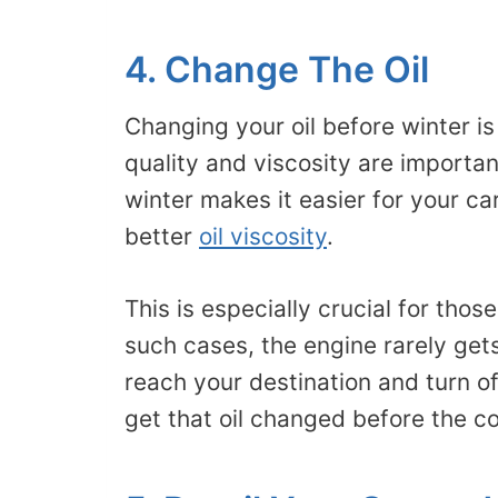
4. Change The Oil
Changing your oil before winter i
quality and viscosity are importan
winter makes it easier for your c
better
oil viscosity
.
This is especially crucial for those
such cases, the engine rarely get
reach your destination and turn of
get that oil changed before the co