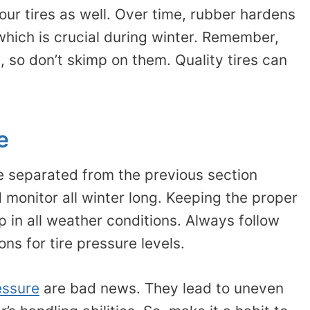
our tires as well. Over time, rubber hardens
 which is crucial during winter. Remember,
, so don’t skimp on them. Quality tires can
e
ve separated from the previous section
 monitor all winter long. Keeping the proper
 in all weather conditions. Always follow
s for tire pressure levels.
essure
are bad news. They lead to uneven