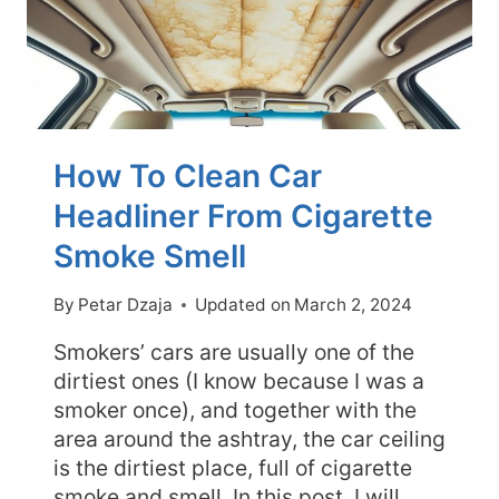
How To Clean Car
Headliner From Cigarette
Smoke Smell
By
Petar Dzaja
Updated on
March 2, 2024
Smokers’ cars are usually one of the
dirtiest ones (I know because I was a
smoker once), and together with the
area around the ashtray, the car ceiling
is the dirtiest place, full of cigarette
smoke and smell. In this post, I will