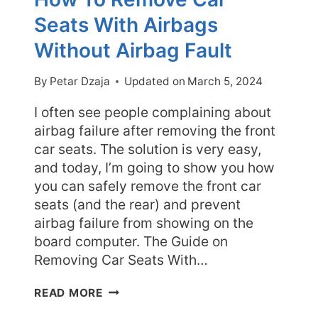
Seats With Airbags
Without Airbag Fault
By
Petar Dzaja
Updated on
March 5, 2024
I often see people complaining about
airbag failure after removing the front
car seats. The solution is very easy,
and today, I’m going to show you how
you can safely remove the front car
seats (and the rear) and prevent
airbag failure from showing on the
board computer. The Guide on
Removing Car Seats With…
HOW
READ MORE
TO