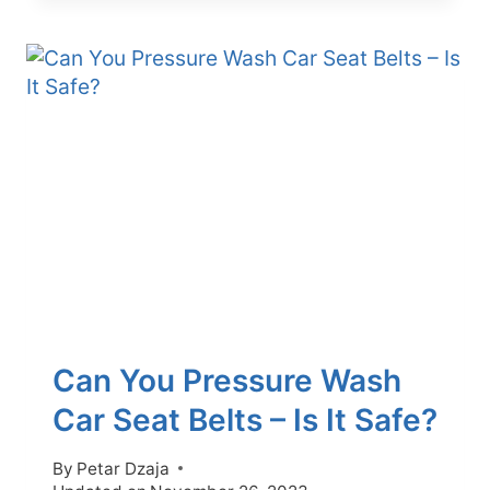
REMOVE
CAR
SEATS
WITH
AIRBAGS
WITHOUT
AIRBAG
FAULT
Can You Pressure Wash
Car Seat Belts – Is It Safe?
By
Petar Dzaja