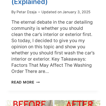
(Explained)
By
Petar Dzaja
Updated on
January 3, 2025
The eternal debate in the car detailing
community is whether you should
clean the car’s interior or exterior first.
So today, I decided to give you my
opinion on this topic and show you
whether you should first wash the car’s
interior or exterior. Key Takeaways:
Factors That May Affect The Washing
Order There are…
SHOULD
READ MORE
YOU
CLEAN
CAR
INTERIOR
OR