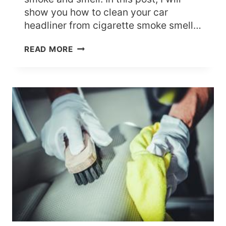
show you how to clean your car
headliner from cigarette smoke smell…
HOW
READ MORE
TO
CLEAN
CAR
HEADLINER
FROM
CIGARETTE
SMOKE
SMELL