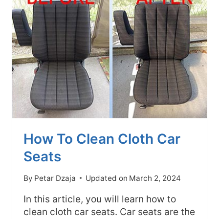
EXTERIOR
FIRST?
(EXPLAINED)
How To Clean Cloth Car
Seats
By
Petar Dzaja
Updated on
March 2, 2024
In this article, you will learn how to
clean cloth car seats. Car seats are the