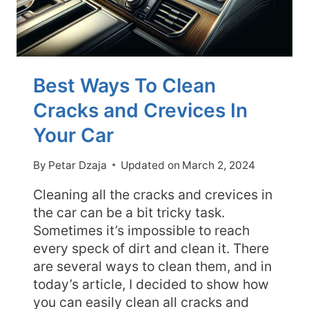
Best Ways To Clean
Cracks and Crevices In
Your Car
By
Petar Dzaja
Updated on
March 2, 2024
Cleaning all the cracks and crevices in
the car can be a bit tricky task.
Sometimes it’s impossible to reach
every speck of dirt and clean it. There
are several ways to clean them, and in
today’s article, I decided to show how
you can easily clean all cracks and