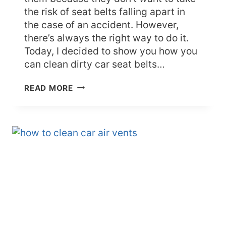
the risk of seat belts falling apart in
the case of an accident. However,
there’s always the right way to do it.
Today, I decided to show you how you
can clean dirty car seat belts…
HOW
READ MORE
TO
CLEAN
CAR
SEAT
BELTS
WITHOUT
DESTROYING
THEM