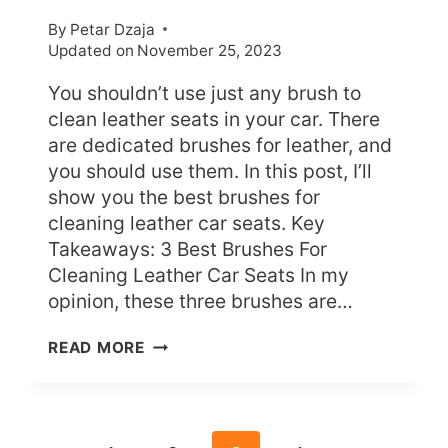
By
Petar Dzaja
Updated on
November 25, 2023
You shouldn’t use just any brush to
clean leather seats in your car. There
are dedicated brushes for leather, and
you should use them. In this post, I’ll
show you the best brushes for
cleaning leather car seats. Key
Takeaways: 3 Best Brushes For
Cleaning Leather Car Seats In my
opinion, these three brushes are…
WHAT’S
READ MORE
THE
BEST
BRUSH
FOR
LEATHER