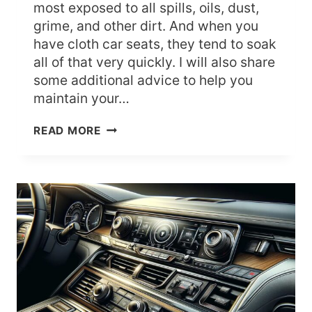
most exposed to all spills, oils, dust,
grime, and other dirt. And when you
have cloth car seats, they tend to soak
all of that very quickly. I will also share
some additional advice to help you
maintain your…
HOW
READ MORE
TO
CLEAN
CLOTH
CAR
SEATS