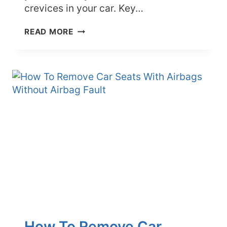
crevices in your car. Key…
BEST
READ MORE
WAYS
TO
CLEAN
CRACKS
AND
CREVICES
IN
YOUR
CAR
How To Remove Car