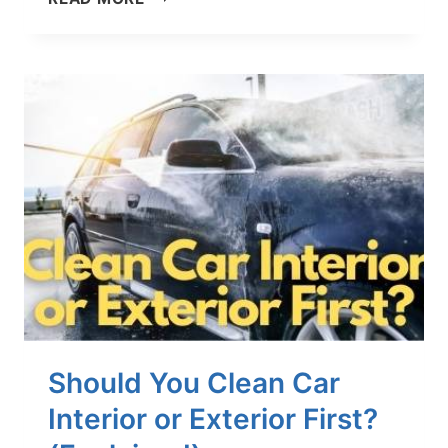
TO
CLEAN
PERFORATED
LEATHER
SEATS
IN
YOUR
CAR
–
4
QUICK
STEPS
Should You Clean Car
Interior or Exterior First?