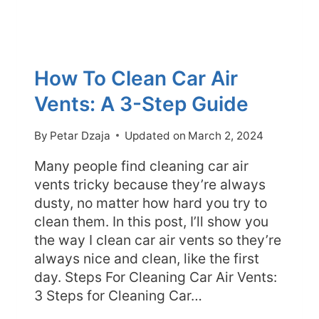
How To Clean Car Air
Vents: A 3-Step Guide
By
Petar Dzaja
Updated on
March 2, 2024
Many people find cleaning car air
vents tricky because they’re always
dusty, no matter how hard you try to
clean them. In this post, I’ll show you
the way I clean car air vents so they’re
always nice and clean, like the first
day. Steps For Cleaning Car Air Vents:
3 Steps for Cleaning Car…