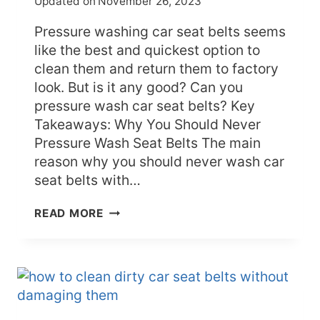
Updated on
November 26, 2023
Pressure washing car seat belts seems
like the best and quickest option to
clean them and return them to factory
look. But is it any good? Can you
pressure wash car seat belts? Key
Takeaways: Why You Should Never
Pressure Wash Seat Belts The main
reason why you should never wash car
seat belts with…
CAN
READ MORE
YOU
PRESSURE
WASH
CAR
SEAT
BELTS
–