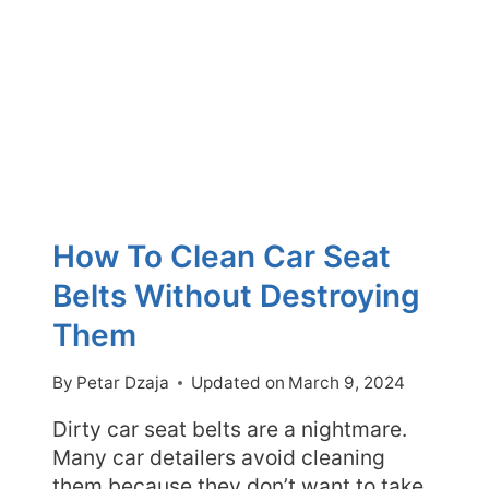
IS
IT
SAFE?
How To Clean Car Seat
Belts Without Destroying
Them
By
Petar Dzaja
Updated on
March 9, 2024
Dirty car seat belts are a nightmare.
Many car detailers avoid cleaning
them because they don’t want to take