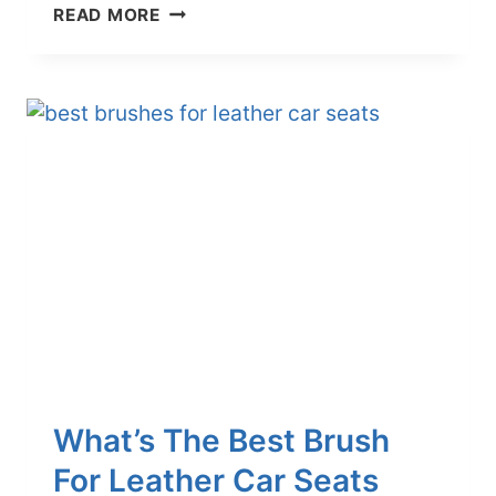
HOW
READ MORE
TO
CLEAN
CAR
AIR
VENTS:
A
3-
STEP
GUIDE
What’s The Best Brush
For Leather Car Seats