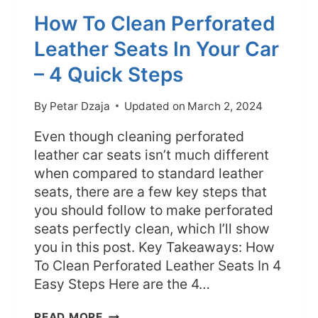
How To Clean Perforated
Leather Seats In Your Car
– 4 Quick Steps
By
Petar Dzaja
Updated on
March 2, 2024
Even though cleaning perforated
leather car seats isn’t much different
when compared to standard leather
seats, there are a few key steps that
you should follow to make perforated
seats perfectly clean, which I’ll show
you in this post. Key Takeaways: How
To Clean Perforated Leather Seats In 4
Easy Steps Here are the 4…
HOW
READ MORE